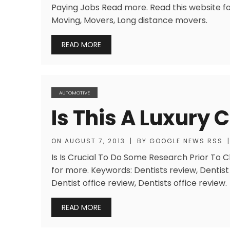
Paying Jobs Read more. Read this website fo
Moving, Movers, Long distance movers.
READ MORE
AUTOMOTIVE
Is This A Luxury 
ON
AUGUST 7, 2013
|
BY
GOOGLE NEWS RSS
|
Is Is Crucial To Do Some Research Prior To 
for more. Keywords: Dentists review, Dentist 
Dentist office review, Dentists office review.
READ MORE