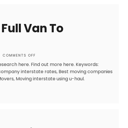
Full Van To
COMMENTS OFF
research here. Find out more here. Keywords:
company interstate rates, Best moving companies
Movers, Moving interstate using u-haul.