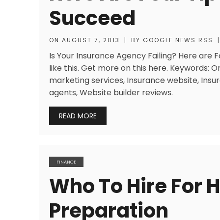
Succeed
ON
AUGUST 7, 2013
|
BY
GOOGLE NEWS RSS
|
Is Your Insurance Agency Failing? Here are
like this. Get more on this here. Keywords: 
marketing services, Insurance website, Insu
agents, Website builder reviews.
READ MORE
FINANCE
Who To Hire For 
Preparation