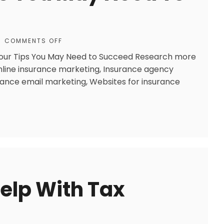
COMMENTS OFF
 Four Tips You May Need to Succeed Research more
Online insurance marketing, Insurance agency
rance email marketing, Websites for insurance
Help With Tax