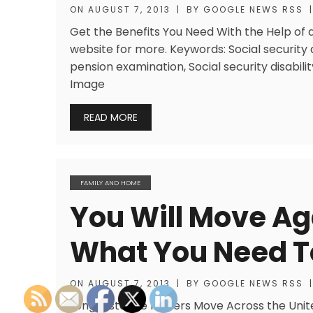
ON
AUGUST 7, 2013
|
BY
GOOGLE NEWS RSS
|
Get the Benefits You Need With the Help of a 
website for more. Keywords: Social securit
pension examination, Social security disabilit
Image
READ MORE
FAMILY AND HOME
You Will Move Aga
What You Need 
ON
AUGUST 7, 2013
|
BY
GOOGLE NEWS RSS
|
Long Distance Movers Move Across the Unit