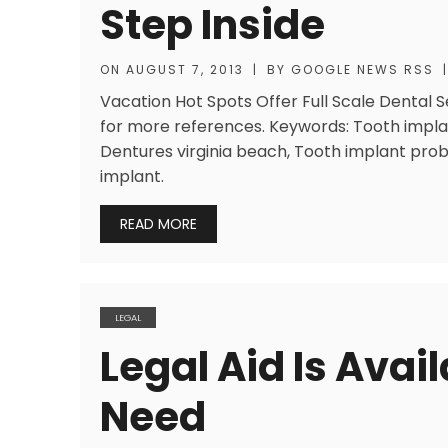
Step Inside
ON
AUGUST 7, 2013
|
BY
GOOGLE NEWS RSS
|
Vacation Hot Spots Offer Full Scale Dental Se
for more references. Keywords: Tooth implan
Dentures virginia beach, Tooth implant prob
implant.
READ MORE
LEGAL
Legal Aid Is Avai
Need