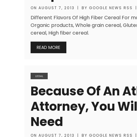
ON
AUGUST 7, 2013
|
BY
GOOGLE NEWS RSS
|
Different Flavors Of High Fiber Cereal For m
Organic products, Whole grain cereal, Glute
cereal, High fiber cereal.
READ MORE
LEGAL
Because Of An At
Attorney, You Wil
Need
ON
AUGUST 7, 2013
|
BY
GOOGLE NEWS RSS
|