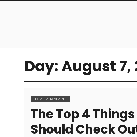
Day:
August 7, 
HOME IMPROVEMENT
The Top 4 Thing
Should Check Out