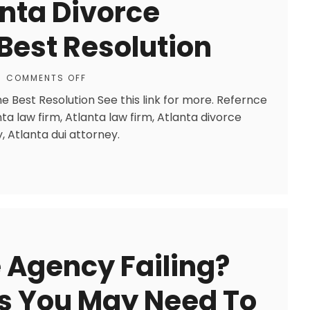
nta Divorce
Best Resolution
COMMENTS OFF
 Best Resolution See this link for more. Refernce
nta law firm, Atlanta law firm, Atlanta divorce
, Atlanta dui attorney.
e Agency Failing?
ps You May Need To