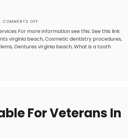
COMMENTS OFF
rvices For more information see this. See this link
ts virginia beach, Cosmetic dentistry procedures,
lems, Dentures virginia beach, What is a tooth
lable For Veterans In