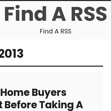
Find A RSS
Find A RSS
2013
s Home Buyers
 Before Taking A