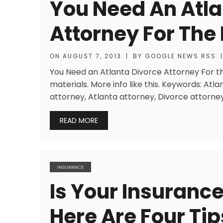
You Need An Atla
Attorney For The 
ON
AUGUST 7, 2013
|
BY
GOOGLE NEWS RSS
|
You Need an Atlanta Divorce Attorney For the
materials. More info like this. Keywords: Atla
attorney, Atlanta attorney, Divorce attorney
READ MORE
INSURANCE
Is Your Insuranc
Here Are Four Ti