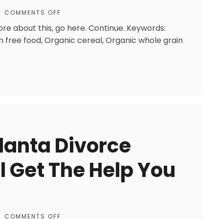
COMMENTS OFF
ore about this, go here. Continue. Keywords:
n free food, Organic cereal, Organic whole grain
lanta Divorce
l Get The Help You
COMMENTS OFF