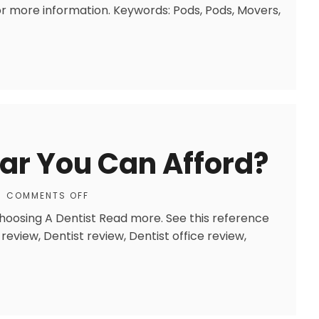
r more information. Keywords: Pods, Pods, Movers,
Car You Can Afford?
COMMENTS OFF
Choosing A Dentist Read more. See this reference
review, Dentist review, Dentist office review,