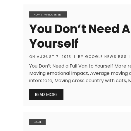
HOME IMPROVEMENT
You Don’t Need A 
Yourself
ON
AUGUST 7, 2013
|
BY
GOOGLE NEWS RSS
|
You Don’t Need a Full Van to Yourself More 
Moving emotional impact, Average moving 
interstate, Moving cross country with cats, 
READ MORE
LEGAL