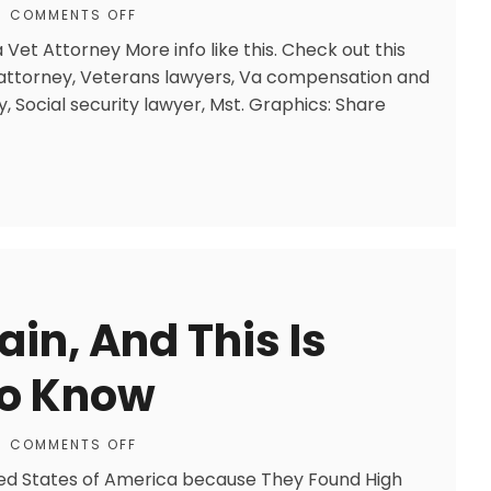
COMMENTS OFF
Vet Attorney More info like this. Check out this
y attorney, Veterans lawyers, Va compensation and
y, Social security lawyer, Mst. Graphics: Share
in, And This Is
To Know
COMMENTS OFF
ed States of America because They Found High