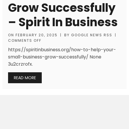
Grow Successfully
– Spirit In Business
ON
FEBRUARY 20, 2025
|
BY
GOOGLE NEWS RSS
|
COMMENTS OFF
https://spiritinbusiness.org/how-to-help-your-
small-business-grow-successfully/ None
3u2crzrofx.
READ MORE