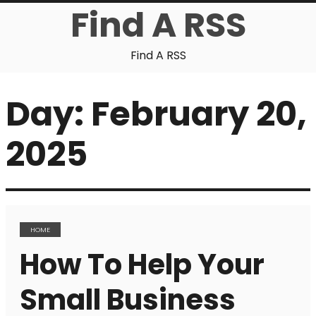
Find A RSS
Find A RSS
Day:
February 20,
2025
HOME
How To Help Your
Small Business