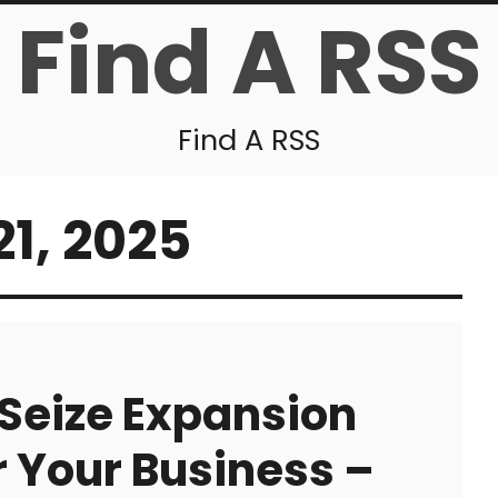
Find A RSS
Find A RSS
1, 2025
Seize Expansion
r Your Business –