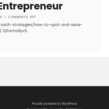
Entrepreneur
SS
|
COMMENTS OFF
rowth-strategies/how-to-spot-and-seize-
s/ 22fwmo9yv5.
Proudly powered by WordPress