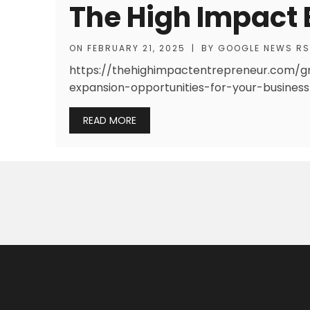
The High Impact 
ON
FEBRUARY 21, 2025
|
BY
GOOGLE NEWS R
https://thehighimpactentrepreneur.com/g
expansion-opportunities-for-your-busines
READ MORE