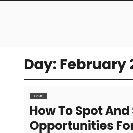
Day:
February 2
HOME
How To Spot And 
Opportunities Fo