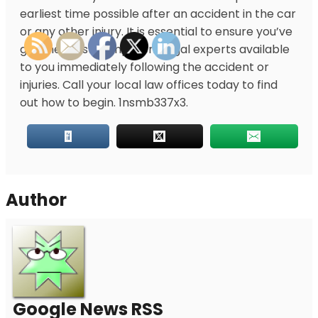
earliest time possible after
an accident in the car
or any other injury. It is essential to ensure you’ve
got the most competent legal experts available
to you immediately following the accident or
injuries. Call your local law offices today to find
out how to begin. 1nsmb337x3.
Author
Google News RSS