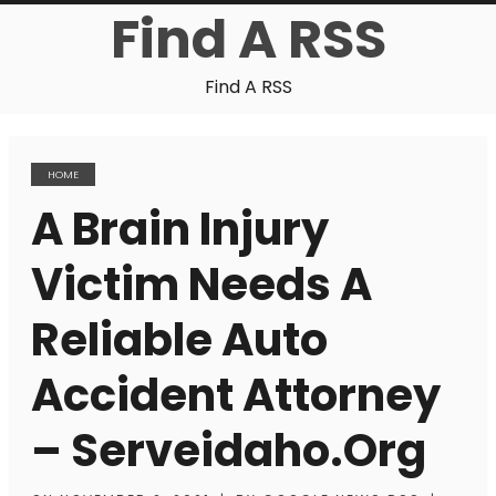
Find A RSS
Find A RSS
HOME
A Brain Injury
Victim Needs A
Reliable Auto
Accident Attorney
– Serveidaho.org