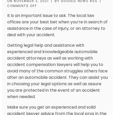
ON
NOVEMBER 2, 2021
|
BY
GOOGLE NEWS RSS
|
COMMENTS OFF
It is an important issue to ask. The local law
offices are your best bet when you’re in search of
assistance in the case of injury, or an attorney to
deal with your accident.
Getting legal help and assistance with
experienced and knowledgeable automobile
accident attorneys as well as working with
accident compensation lawyers will help you to
avoid many of the common struggles others face
after an automobile accident. They can assist you
in choosing your legal options as well as assure
you are protected in the event of an accident
when needed.
Make sure you get an experienced and solid
accident lawyer advice from the local pros in the