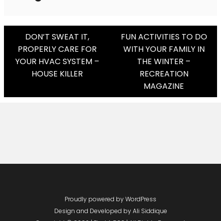
Post
DON’T SWEAT IT,
FUN ACTIVITIES TO DO
PROPERLY CARE FOR
WITH YOUR FAMILY IN
Navigation
YOUR HVAC SYSTEM –
THE WINTER –
HOUSE KILLER
RECREATION
MAGAZINE
Proudly powered by WordPress
Design and Developed by
Ali Siddique