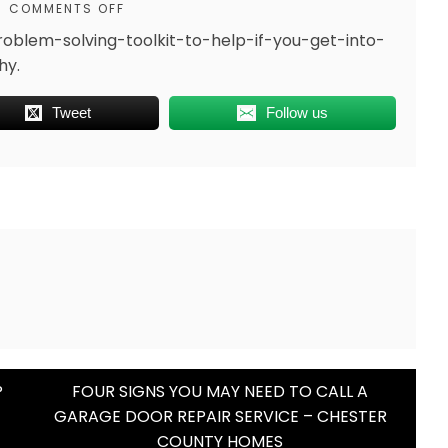
COMMENTS OFF
oblem-solving-toolkit-to-help-if-you-get-into-
hy.
Tweet
Follow us
P
FOUR SIGNS YOU MAY NEED TO CALL A
GARAGE DOOR REPAIR SERVICE – CHESTER
COUNTY HOMES