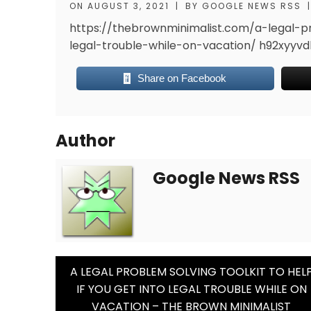
ON
AUGUST 3, 2021
|
BY
GOOGLE NEWS RSS
|
https://thebrownminimalist.com/a-legal-pr
legal-trouble-while-on-vacation/
h92xyyvd
Share on Facebook
Author
Google News RSS
Post
A LEGAL PROBLEM SOLVING TOOLKIT TO HEL
IF YOU GET INTO LEGAL TROUBLE WHILE ON
Navigation
VACATION – THE BROWN MINIMALIST