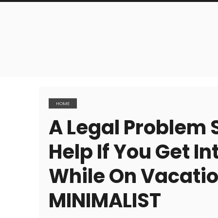
HOME
A Legal Problem S
Help If You Get In
While On Vacati
MINIMALIST