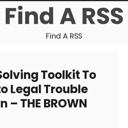
Find A RSS
Find A RSS
olving Toolkit To
to Legal Trouble
on – THE BROWN