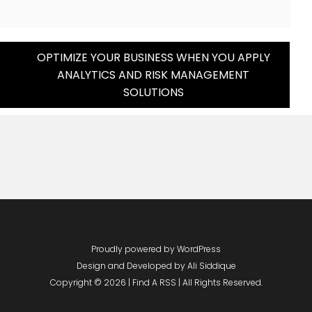
OPTIMIZE YOUR BUSINESS WHEN YOU APPLY
ANALYTICS AND RISK MANAGEMENT
SOLUTIONS
Proudly powered by WordPress
Design and Developed by
Ali Siddique
Copyright © 2026 | Find A RSS | All Rights Reserved.