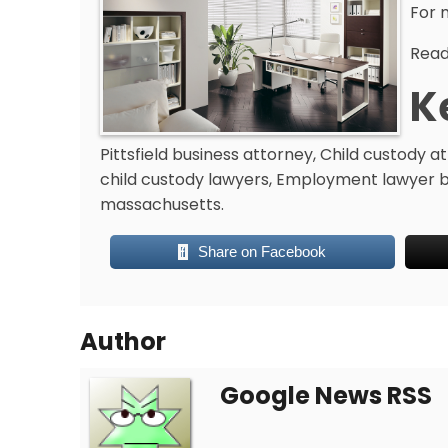
For 
Read 
K
Pittsfield business attorney, Child custody 
child custody lawyers, Employment lawyer ber
massachusetts.
Share on Facebook
Author
Google News RSS