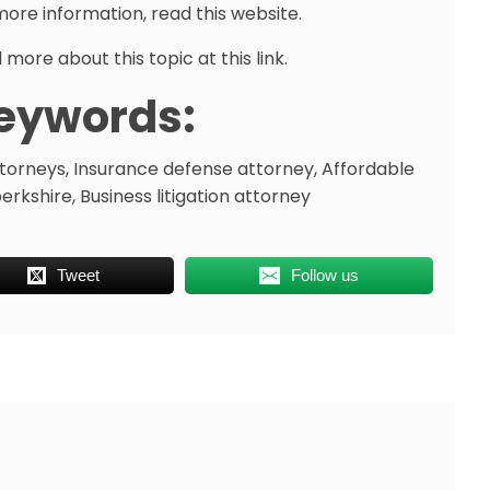
more information, read this website.
more about this topic at this link.
eywords:
attorneys, Insurance defense attorney, Affordable
kshire, Business litigation attorney
Tweet
Follow us