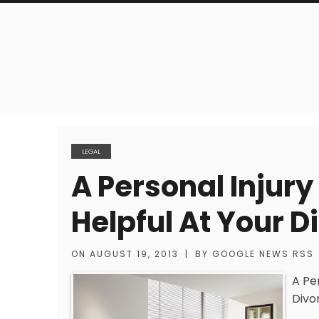
LEGAL
A Personal Injur
Helpful At Your 
ON
AUGUST 19, 2013
|
BY
GOOGLE NEWS RSS
A Pe
Divo