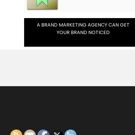
Post
A BRAND MARKETING AGENCY CAN GET
YOUR BRAND NOTICED
Navigation