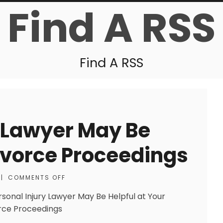
Find A RSS
Find A RSS
y Lawyer May Be
Divorce Proceedings
|
COMMENTS OFF
rsonal Injury Lawyer May Be Helpful at Your
rce Proceedings