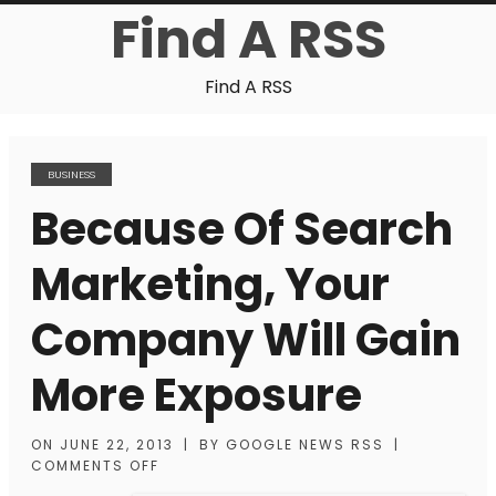
Find A RSS
Find A RSS
BUSINESS
Because Of Search
Marketing, Your
Company Will Gain
More Exposure
ON
JUNE 22, 2013
|
BY
GOOGLE NEWS RSS
|
COMMENTS OFF