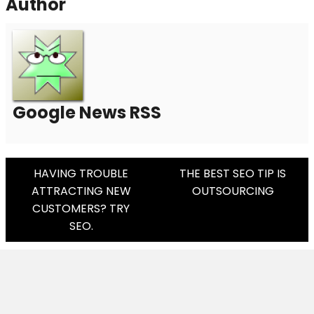
Author
Google News RSS
Post
HAVING TROUBLE
THE BEST SEO TIP IS
ATTRACTING NEW
OUTSOURCING
Navigation
CUSTOMERS? TRY
SEO.