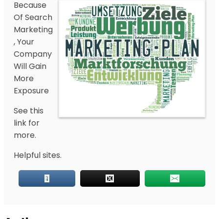
Because
Of Search
Marketing
, Your
Company
Will Gain
More
Exposure
See this
link for
more.
Helpful sites.