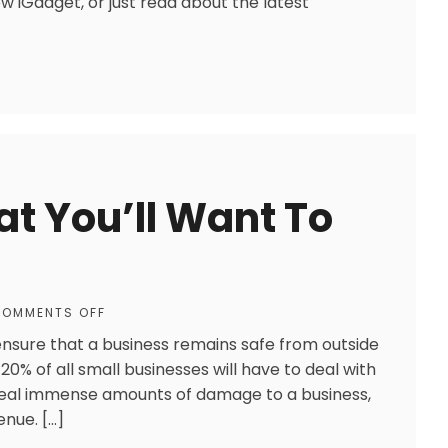
w iGadget, or just read about the latest
at You’ll Want To
OMMENTS OFF
ensure that a business remains safe from outside
20% of all small businesses will have to deal with
deal immense amounts of damage to a business,
enue. […]