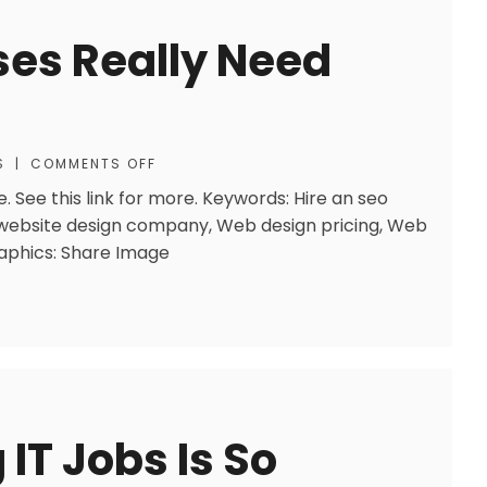
ses Really Need
S
|
COMMENTS OFF
. See this link for more. Keywords: Hire an seo
website design company, Web design pricing, Web
raphics: Share Image
IT Jobs Is So