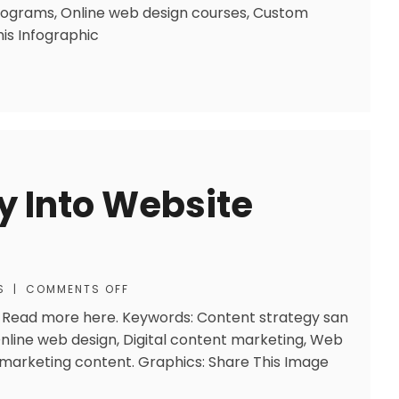
ograms, Online web design courses, Custom
is Infographic
y Into Website
S
|
COMMENTS OFF
is. Read more here. Keywords: Content strategy san
Online web design, Digital content marketing, Web
 marketing content. Graphics: Share This Image