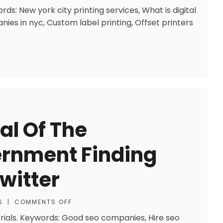
rds: New york city printing services, What is digital
nies in nyc, Custom label printing, Offset printers
cal Of The
rnment Finding
witter
S
|
COMMENTS OFF
rials. Keywords: Good seo companies, Hire seo