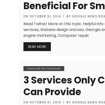
Beneficial For S
ON
OCTOBER 31, 2014
|
BY
GOOGLE NEWS RS
Read Twitter More on this topic. Helpful inf
services, Website design and seo, Georgia w
engine marketing, Computer repair.
READ MORE
COMPUTERS AND TECHNOLOGY
3 Services Only 
Can Provide
ON
OCTOBER 31, 2014
|
BY
GOOGLE NEWS RS