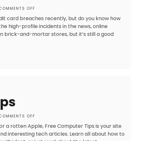
COMMENTS OFF
dit card breaches recently, but do you know how
he high-profile incidents in the news, online
in brick-and-mortar stores, but it’s still a good
ips
COMMENTS OFF
 a rotten Apple, Free Computer Tips is your site
and interesting tech articles. Learn all about how to