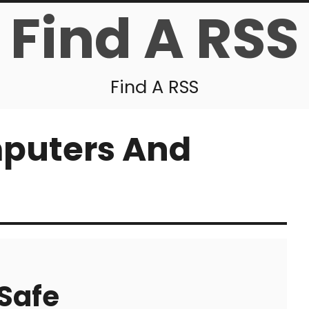
Find A RSS
Find A RSS
puters And
Safe