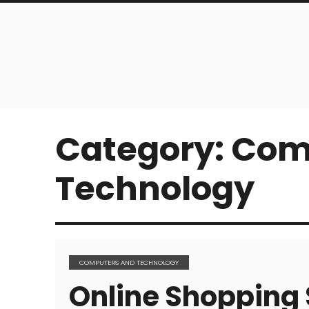
Category:
Com
Technology
COMPUTERS AND TECHNOLOGY
Online Shopping 