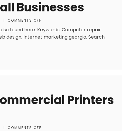
mall Businesses
S
|
COMMENTS OFF
o also found here. Keywords: Computer repair
eb design, Internet marketing georgia, Search
Commercial Printers
S
|
COMMENTS OFF