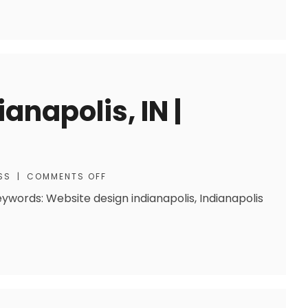
anapolis, IN |
SS
|
COMMENTS OFF
eywords: Website design indianapolis, Indianapolis