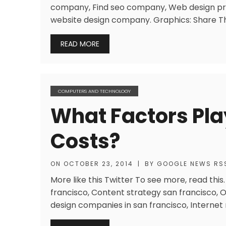
company, Find seo company, Web design pr
website design company. Graphics: Share Th
READ MORE
COMPUTERS AND TECHNOLOGY
What Factors Pla
Costs?
ON
OCTOBER 23, 2014
|
BY
GOOGLE NEWS RS
More like this Twitter To see more, read th
francisco, Content strategy san francisco, 
design companies in san francisco, Internet