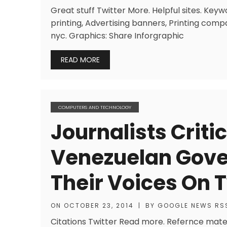
Great stuff Twitter More. Helpful sites. Keywo
printing, Advertising banners, Printing compa
nyc. Graphics: Share Inforgraphic
READ MORE
COMPUTERS AND TECHNOLOGY
Journalists Criti
Venezuelan Gove
Their Voices On T
ON
OCTOBER 23, 2014
|
BY
GOOGLE NEWS RS
Citations Twitter Read more. Refernce mate