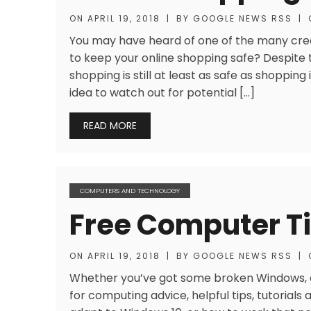
ON
APRIL 19, 2018
|
BY
GOOGLE NEWS RSS
|
You may have heard of one of the many cre
to keep your online shopping safe? Despite t
shopping is still at least as safe as shopping 
idea to watch out for potential […]
READ MORE
COMPUTERS AND TECHNOLOGY
Free Computer T
ON
APRIL 19, 2018
|
BY
GOOGLE NEWS RSS
|
Whether you’ve got some broken Windows, or
for computing advice, helpful tips, tutorials 