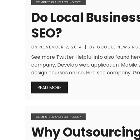
COMPUTERS AND TECHNOLOGY
Do Local Busines
SEO?
ON
NOVEMBER 2, 2014
|
BY
GOOGLE NEWS RS
See more Twitter Helpful info also found here
company, Develop web application, Mobile 
design courses online, Hire seo company. G
READ MORE
COMPUTERS AND TECHNOLOGY
Why Outsourcing 