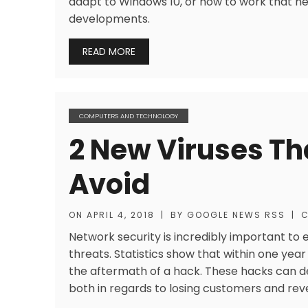
adapt to Windows 10, or how to work that ne
developments.
READ MORE
COMPUTERS AND TECHNOLOGY
2 New Viruses Th
Avoid
ON
APRIL 4, 2018
|
BY
GOOGLE NEWS RSS
|
C
Network security is incredibly important to 
threats. Statistics show that within one year 
the aftermath of a hack. These hacks can 
both in regards to losing customers and rev