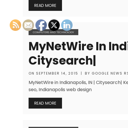
READ MORE
COMPUTERS AND TECHNOLOGY
MyNetWire In Indi
Citysearch|
ON
SEPTEMBER 14, 2015
|
BY
GOOGLE NEWS R
MyNetWire in Indianapolis, IN | Citysearch| K
seo, Indianapolis web design
READ MORE