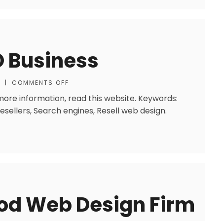
O Business
S
|
COMMENTS OFF
 more information, read this website. Keywords:
sellers, Search engines, Resell web design.
ood Web Design Firm