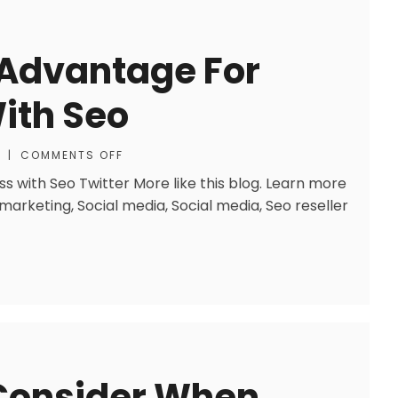
 Advantage For
ith Seo
|
COMMENTS OFF
s with Seo Twitter More like this blog. Learn more
 marketing, Social media, Social media, Seo reseller
 Consider When