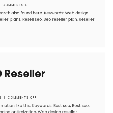
|
COMMENTS OFF
research also found here. Keywords: Web design
ller plans, Resell seo, Seo reseller plan, Reseller
 Reseller
S
|
COMMENTS OFF
rmation like this. Keywords: Best seo, Best seo,
ngine optimization, Web design reseller.