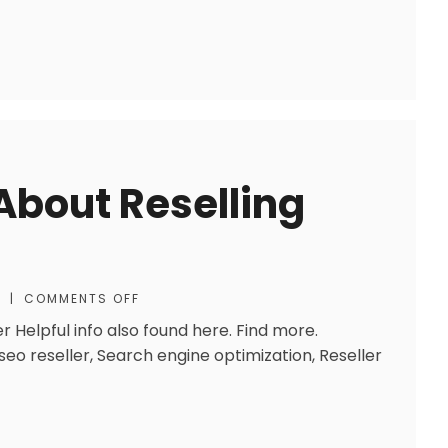
About Reselling
S
|
COMMENTS OFF
 Helpful info also found here. Find more.
eo reseller, Search engine optimization, Reseller