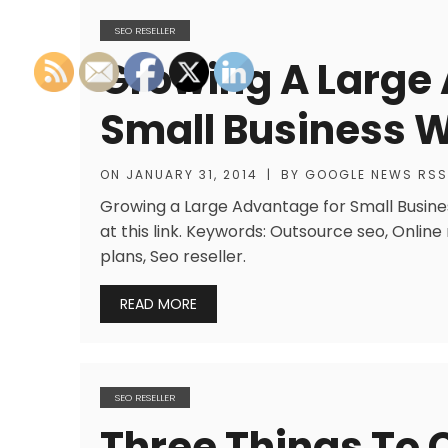
SEO RESELLER
Growing A Large
Small Business W
ON
JANUARY 31, 2014
|
BY
GOOGLE NEWS RSS
Growing a Large Advantage for Small Busines
at this link. Keywords: Outsource seo, Online
plans, Seo reseller.
READ MORE
SEO RESELLER
Three Things To