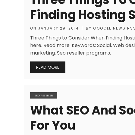
Finding Hosting 
ON
JANUARY 29, 2014
|
BY
GOOGLE NEWS RS
Three Things to Consider When Finding Hosti
here. Read more. Keywords: Social, Web desig
marketing, Seo reseller programs.
READ MORE
SEO RESELLER
What SEO And So
For You