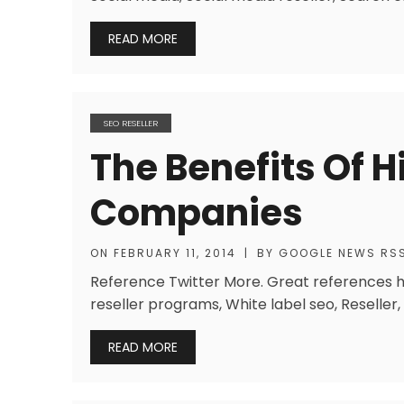
READ MORE
SEO RESELLER
The Benefits Of 
Companies
ON
FEBRUARY 11, 2014
|
BY
GOOGLE NEWS RS
Reference Twitter More. Great references h
reseller programs, White label seo, Reseller,
READ MORE