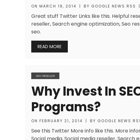
ON
MARCH 19, 2014
|
BY
GOOGLE NEWS RSS
Great stuff Twitter Links like this. Helpful 
reseller, Search engine optimization, Seo rese
seo.
READ MORE
SEO RESELLER
Why Invest In SEO
Programs?
ON
FEBRUARY 21, 2014
|
BY
GOOGLE NEWS RS
See this Twitter More info like this. More info
Social media, Social media reseller, Search e