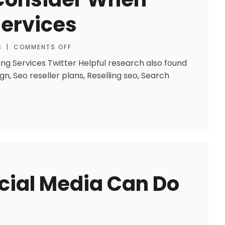
Services
S
|
COMMENTS OFF
ng Services Twitter Helpful research also found
n, Seo reseller plans, Reselling seo, Search
cial Media Can Do