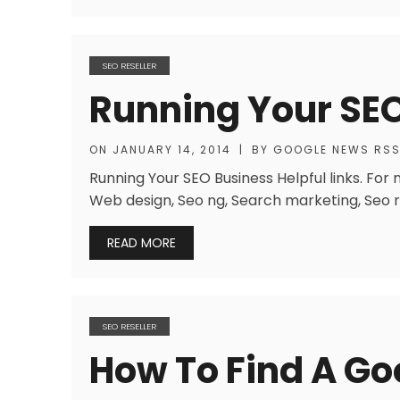
SEO RESELLER
Running Your SE
ON
JANUARY 14, 2014
|
BY
GOOGLE NEWS RS
Running Your SEO Business Helpful links. For
Web design, Seo ng, Search marketing, Seo re
READ MORE
SEO RESELLER
How To Find A G