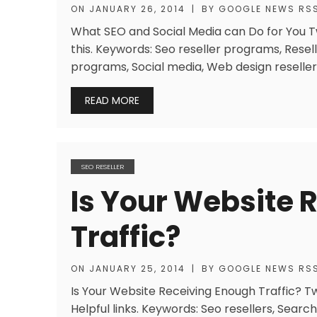
ON
JANUARY 26, 2014
|
BY
GOOGLE NEWS RS
What SEO and Social Media can Do for You Twi
this. Keywords: Seo reseller programs, Resell
programs, Social media, Web design reseller
READ MORE
SEO RESELLER
Is Your Website 
Traffic?
ON
JANUARY 25, 2014
|
BY
GOOGLE NEWS RS
Is Your Website Receiving Enough Traffic? Tw
Helpful links. Keywords: Seo resellers, Searc