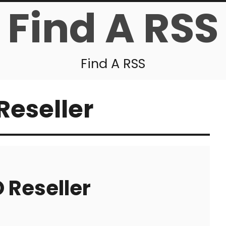
Find A RSS
Find A RSS
Reseller
 Reseller