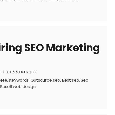
Hiring SEO Marketing
S
|
COMMENTS OFF
ere. Keywords: Outsource seo, Best seo, Seo
 Resell web design.