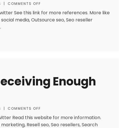
S
|
COMMENTS OFF
tter See this link for more references. More like
 social media, Outsource seo, Seo reseller
.
Receiving Enough
S
|
COMMENTS OFF
itter Read this website for more information.
h marketing, Resell seo, Seo resellers, Search