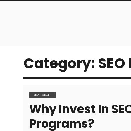
Category:
SEO 
SEO RESELLER
Why Invest In SEO
Programs?