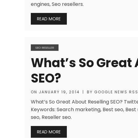
engines, Seo resellers.
READ MORE
SEO RESELLER
What’s So Great 
SEO?
ON
JANUARY 19, 2014
|
BY
GOOGLE NEWS RS
What’s So Great About Reselling SEO? Twitter
Keywords: Search marketing, Best seo, Best s
seo, Reseller seo.
READ MORE