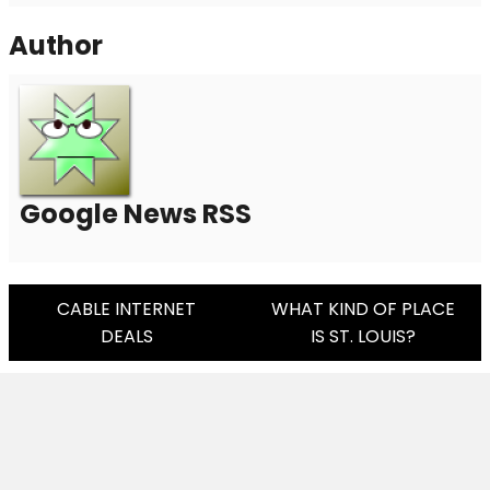
Author
Google News RSS
Post
CABLE INTERNET
WHAT KIND OF PLACE
DEALS
IS ST. LOUIS?
Navigation