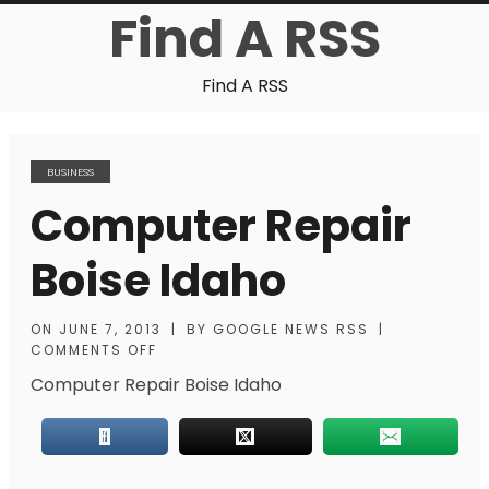
Find A RSS
Find A RSS
BUSINESS
Computer Repair
Boise Idaho
ON
JUNE 7, 2013
|
BY
GOOGLE NEWS RSS
|
COMMENTS OFF
Computer Repair Boise Idaho