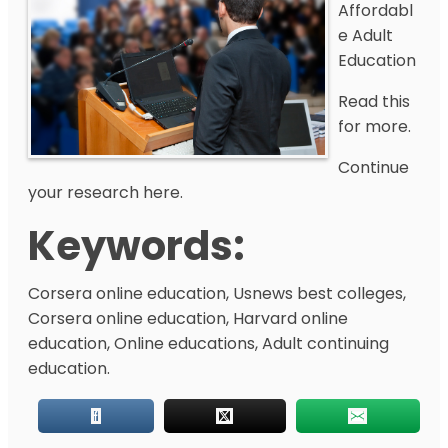
Affordabl
e Adult
Education
Read this
for more.
Continue
your research here.
Keywords:
Corsera online education, Usnews best colleges,
Corsera online education, Harvard online
education, Online educations, Adult continuing
education.