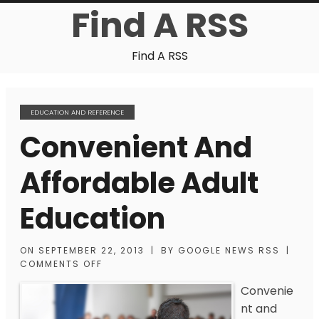
Find A RSS
Find A RSS
EDUCATION AND REFERENCE
Convenient And
Affordable Adult
Education
ON
SEPTEMBER 22, 2013
|
BY
GOOGLE NEWS RSS
|
COMMENTS OFF
Convenie
nt and