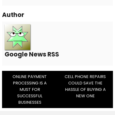
Author
Google News RSS
Post
ONLINE PAYMENT
CELL PHONE REPAIRS
PROCESSING IS A
COULD SAVE THE
Navigation
MUST FOR
HASSLE OF BUYING A
SUCCESSFUL
NEW ONE
BUSINESSES