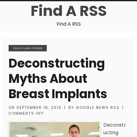
Find A RSS
Find A RSS
HEALTH AND FITNESS
Deconstructing
Myths About
Breast Implants
ON
SEPTEMBER 16, 2013
|
BY
GOOGLE NEWS RSS
|
COMMENTS OFF
Deconstr
ucting