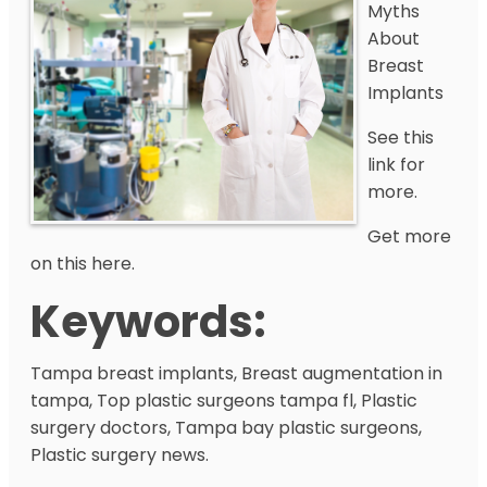
Myths
About
Breast
Implants
See this
link for
more.
Get more
on this here.
Keywords:
Tampa breast implants, Breast augmentation in
tampa, Top plastic surgeons tampa fl, Plastic
surgery doctors, Tampa bay plastic surgeons,
Plastic surgery news.