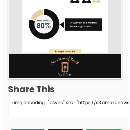
Share This