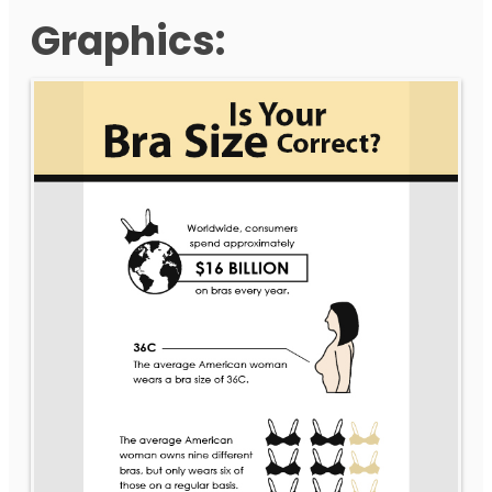
Graphics: