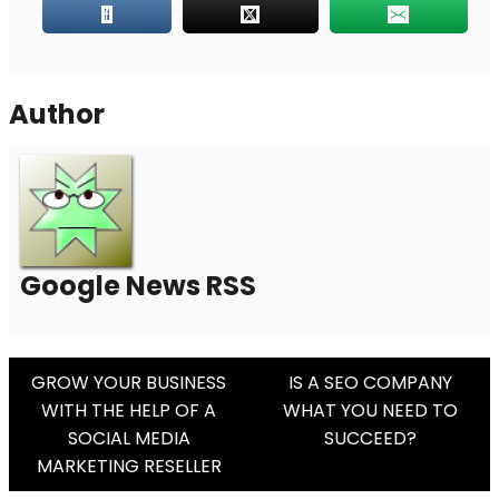
Author
Google News RSS
Post
GROW YOUR BUSINESS
IS A SEO COMPANY
WITH THE HELP OF A
WHAT YOU NEED TO
Navigation
SOCIAL MEDIA
SUCCEED?
MARKETING RESELLER