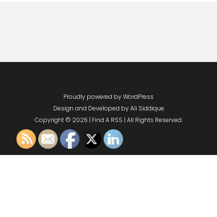
Proudly powered by WordPress
Design and Developed by
Ali Siddique
Copyright © 2026 | Find A RSS | All Rights Reserved.