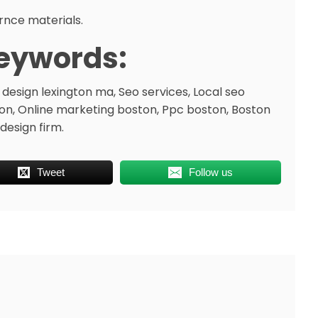
rnce materials.
eywords:
design lexington ma, Seo services, Local seo
on, Online marketing boston, Ppc boston, Boston
design firm.
Tweet
Follow us