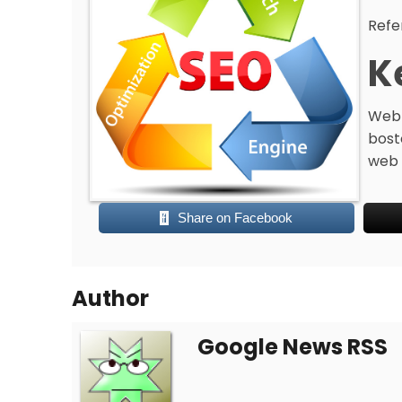
Refe
K
Web 
bost
web 
Share on Facebook
Author
Google News RSS