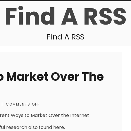
Find A RSS
Find A RSS
o Market Over The
|
COMMENTS OFF
erent Ways to Market Over the Internet
ful research also found here.