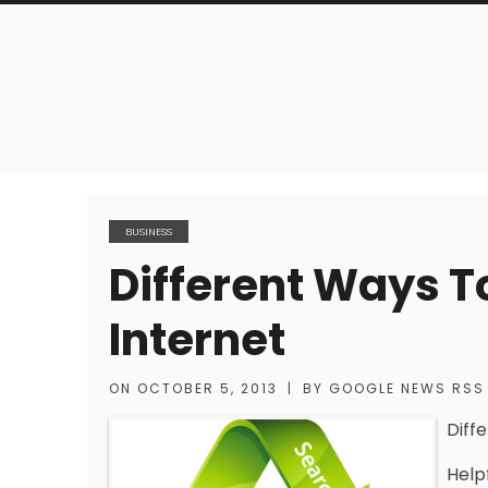
BUSINESS
Different Ways T
Internet
ON
OCTOBER 5, 2013
|
BY
GOOGLE NEWS RSS
Diff
Help