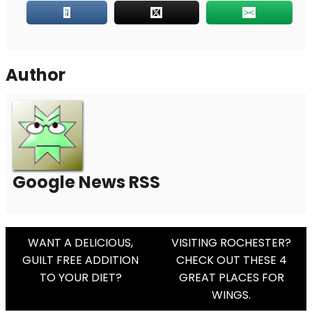
Author
Google News RSS
Post
WANT A DELICIOUS,
VISITING ROCHESTER?
GUILT FREE ADDITION
CHECK OUT THESE 4
Navigation
TO YOUR DIET?
GREAT PLACES FOR
WINGS.