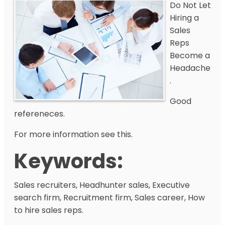
Do Not Let
Hiring a
Sales
Reps
Become a
Headache
.
Good
refereneces.
For more information see this.
Keywords:
Sales recruiters, Headhunter sales, Executive
search firm, Recruitment firm, Sales career, How
to hire sales reps.