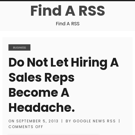
Find A RSS
Find A RSS
BUSINESS
Do Not Let Hiring A
Sales Reps
Become A
Headache.
ON
SEPTEMBER 5, 2013
|
BY
GOOGLE NEWS RSS
|
COMMENTS OFF