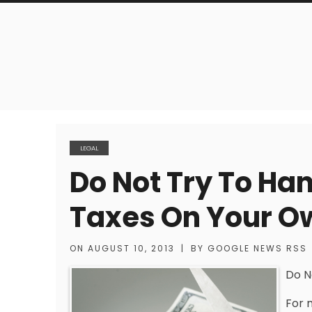
LEGAL
Do Not Try To Ha
Taxes On Your O
ON
AUGUST 10, 2013
|
BY
GOOGLE NEWS RSS
Do N
For 