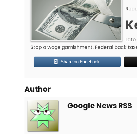
Read
K
Late 
Stop a wage garnishment, Federal back taxes
Share on Facebook
Author
Google News RSS