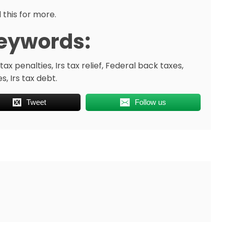
 this for more.
eywords:
tax penalties, Irs tax relief, Federal back taxes,
, Irs tax debt.
Tweet
Follow us