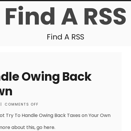
Find A RSS
Find A RSS
ndle Owing Back
wn
|
COMMENTS OFF
ot Try To Handle Owing Back Taxes on Your Own
more about this, go here.