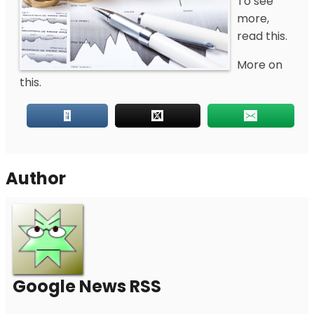
To see
more,
read this.
More on
this.
Author
Google News RSS