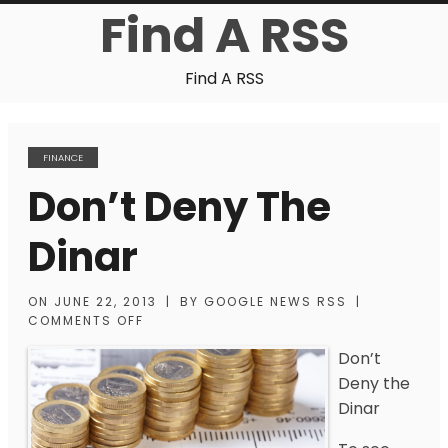
Find A RSS
Find A RSS
FINANCE
Don’t Deny The
Dinar
ON
JUNE 22, 2013
|
BY
GOOGLE NEWS RSS
|
COMMENTS OFF
Don’t
Deny the
Dinar