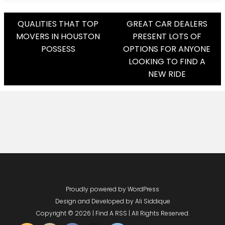
Post
QUALITIES THAT TOP
GREAT CAR DEALERS
MOVERS IN HOUSTON
PRESENT LOTS OF
Navigation
POSSESS
OPTIONS FOR ANYONE
LOOKING TO FIND A
NEW RIDE
Proudly powered by WordPress
Design and Developed by
Ali Siddique
Copyright © 2026 | Find A RSS | All Rights Reserved.