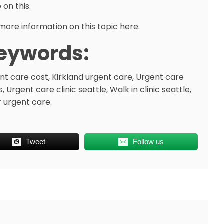
 on this.
more information on this topic here.
eywords:
nt care cost, Kirkland urgent care, Urgent care
, Urgent care clinic seattle, Walk in clinic seattle,
r urgent care.
Tweet
Follow us