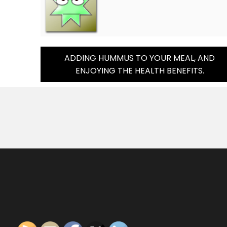
Post
ADDING HUMMUS TO YOUR MEAL, AND
ENJOYING THE HEALTH BENEFITS.
Navigation