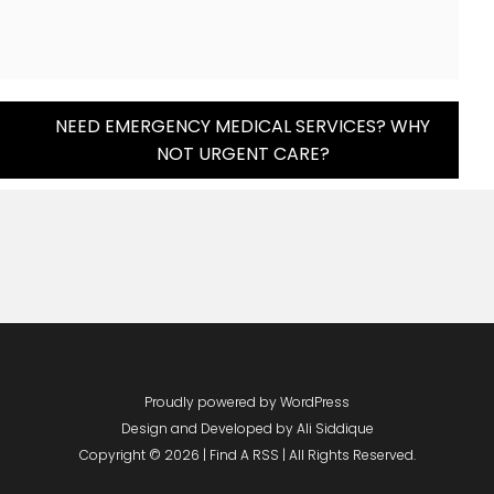
NEED EMERGENCY MEDICAL SERVICES? WHY
NOT URGENT CARE?
Proudly powered by WordPress
Design and Developed by
Ali Siddique
Copyright © 2026 | Find A RSS | All Rights Reserved.