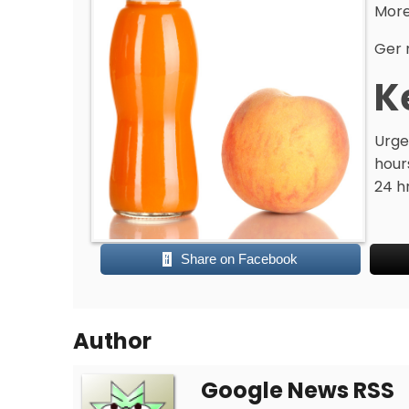
More
Ger 
K
Urge
hours
24 h
Share on Facebook
Author
Google News RSS