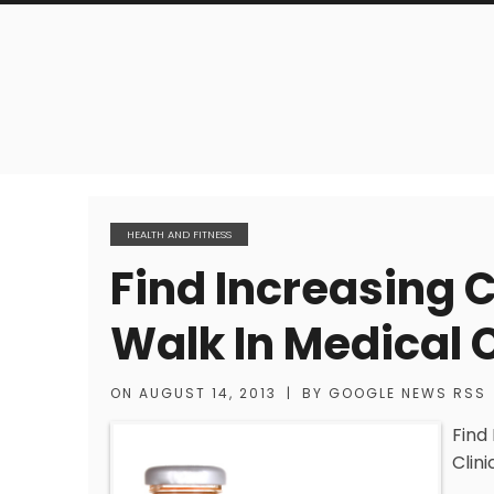
HEALTH AND FITNESS
Find Increasing 
Walk In Medical C
ON
AUGUST 14, 2013
|
BY
GOOGLE NEWS RSS
Find
Clini