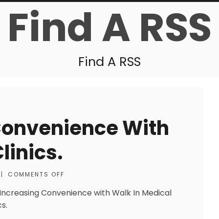
Find A RSS
Find A RSS
Convenience With
linics.
|
COMMENTS OFF
 Increasing Convenience with Walk In Medical
cs.