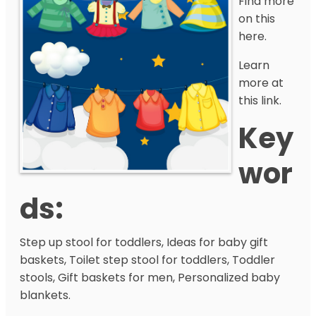
Find more
on this
here.
Learn
more at
this link.
Key
Wor
Ds:
Step up stool for toddlers, Ideas for baby gift
baskets, Toilet step stool for toddlers, Toddler
stools, Gift baskets for men, Personalized baby
blankets.