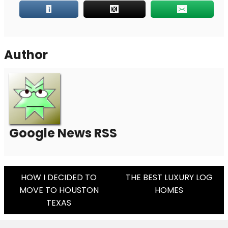
Author
Google News RSS
Post
HOW I DECIDED TO
THE BEST LUXURY LOG
MOVE TO HOUSTON
HOMES
Navigation
TEXAS