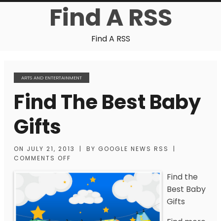
Find A RSS
Find A RSS
ARTS AND ENTERTAINMENT
Find The Best Baby
Gifts
ON
JULY 21, 2013
|
BY
GOOGLE NEWS RSS
|
COMMENTS OFF
Find the
Best Baby
Gifts