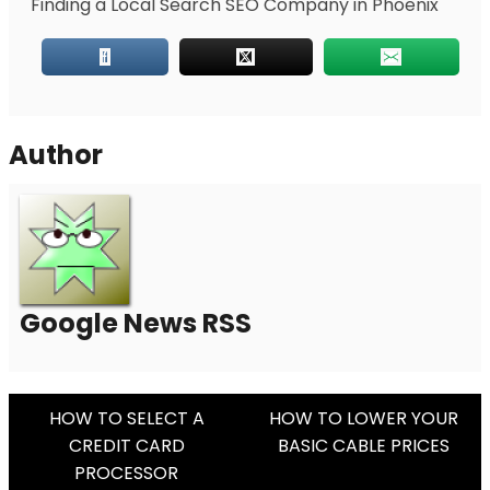
Finding a Local Search SEO Company in Phoenix
Author
Google News RSS
Post
HOW TO SELECT A
HOW TO LOWER YOUR
CREDIT CARD
BASIC CABLE PRICES
Navigation
PROCESSOR