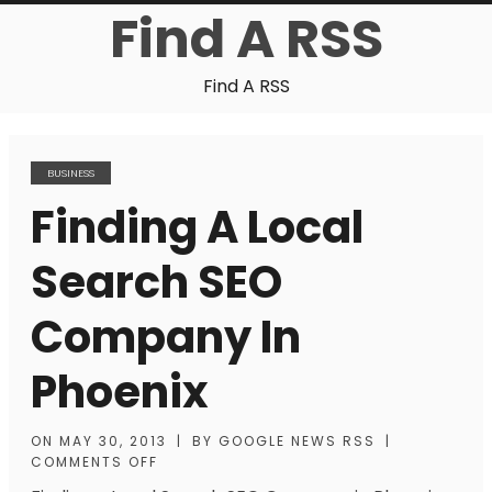
Find A RSS
Find A RSS
BUSINESS
Finding A Local
Search SEO
Company In
Phoenix
ON
MAY 30, 2013
|
BY
GOOGLE NEWS RSS
|
COMMENTS OFF