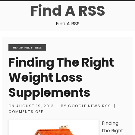
Find A RSS
Find A RSS
HEALTH AND FITNESS
Finding The Right
Weight Loss
Supplements
ON
AUGUST 19, 2013
|
BY
GOOGLE NEWS RSS
|
COMMENTS OFF
Finding
the Right