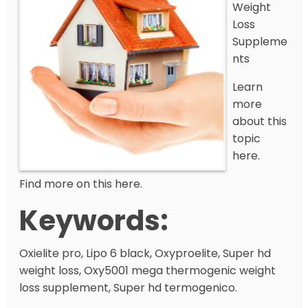
Weight
Loss
Suppleme
nts
Learn
more
about this
topic
here.
Find more on this here.
Keywords:
Oxielite pro, Lipo 6 black, Oxyproelite, Super hd
weight loss, Oxy5001 mega thermogenic weight
loss supplement, Super hd termogenico.