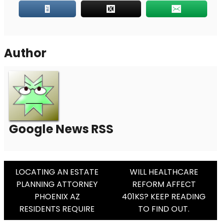
Author
Google News RSS
Post
LOCATING AN ESTATE
WILL HEALTHCARE
PLANNING ATTORNEY
REFORM AFFECT
Navigation
PHOENIX AZ
401KS? KEEP READING
RESIDENTS REQUIRE
TO FIND OUT.