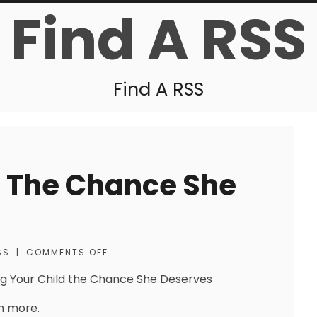
Find A RSS
Find A RSS
d The Chance She
SS
|
COMMENTS OFF
ng Your Child the Chance She Deserves
n more.