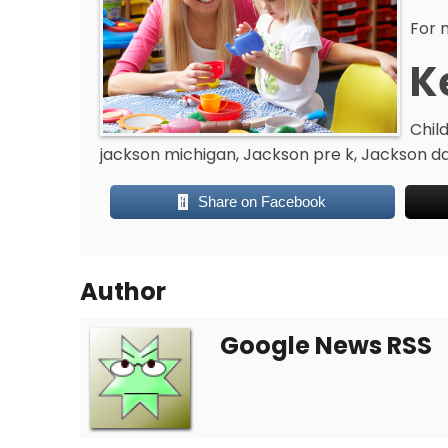
For 
K
Chil
jackson michigan, Jackson pre k, Jackson da
Share on Facebook
Author
Google News RSS