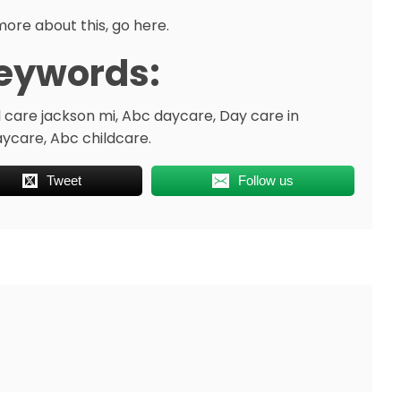
more about this, go here.
eywords:
d care jackson mi, Abc daycare, Day care in
ycare, Abc childcare.
Tweet
Follow us