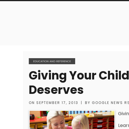
EDUCATION AND REFERENCE
Giving Your Chil
Deserves
ON
SEPTEMBER 17, 2013
|
BY
GOOGLE NEWS R
Givi
Lear