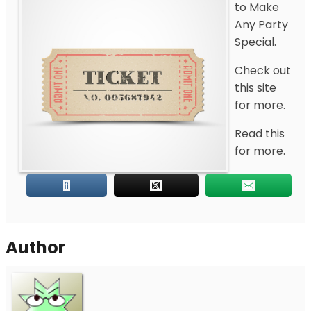
to Make
Any Party
Special.
Check out
this site
for more.
Read this
for more.
Author