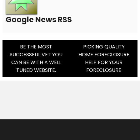
Google News RSS
Post
BE THE MOST
PICKING QUALITY
SUCCESSFUL VET YOU
HOME FORECLOSURE
Navigation
CAN BE WITH A WELL
HELP FOR YOUR
TUNED WEBSITE.
FORECLOSURE