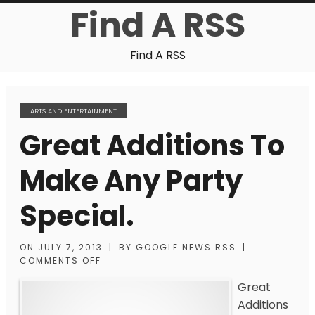
Find A RSS
Find A RSS
ARTS AND ENTERTAINMENT
Great Additions To
Make Any Party
Special.
ON
JULY 7, 2013
|
BY
GOOGLE NEWS RSS
|
COMMENTS OFF
Great
Additions