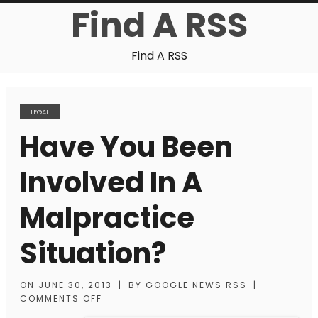
Find A RSS
Find A RSS
LEGAL
Have You Been
Involved In A
Malpractice
Situation?
ON
JUNE 30, 2013
|
BY
GOOGLE NEWS RSS
|
COMMENTS OFF