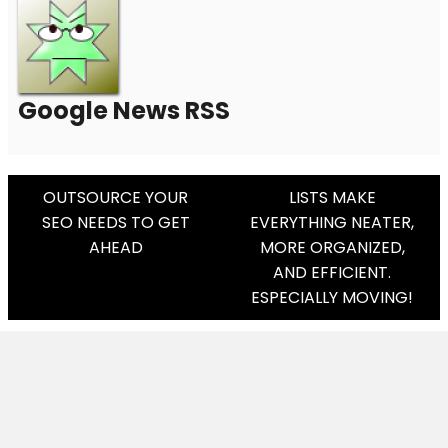
Google News RSS
Post
OUTSOURCE YOUR
LISTS MAKE
SEO NEEDS TO GET
EVERYTHING NEATER,
Navigation
AHEAD
MORE ORGANIZED,
AND EFFICIENT.
ESPECIALLY MOVING!