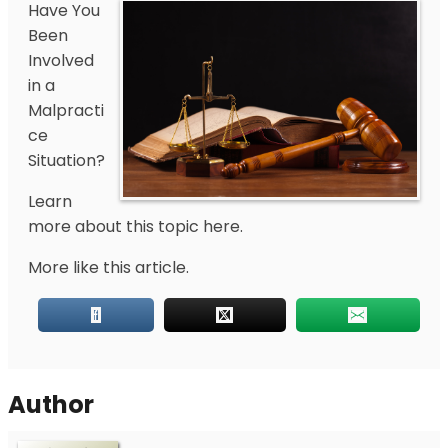
Have You
Been
Involved
in a
Malpracti
ce
Situation?
Learn
more about this topic here.
More like this article.
Author