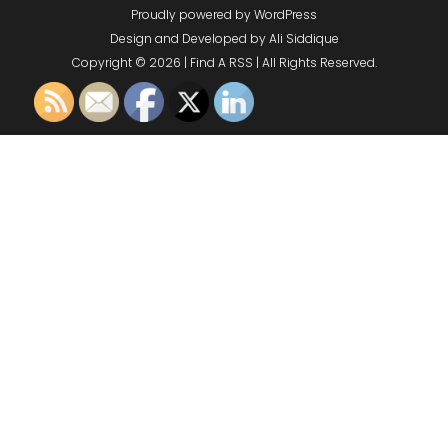
Proudly powered by WordPress
Design and Developed by
Ali Siddique
Copyright © 2026 | Find A RSS | All Rights Reserved.