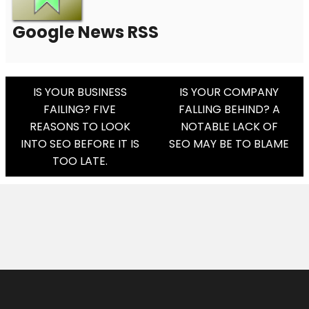
Google News RSS
Post
IS YOUR BUSINESS
IS YOUR COMPANY
FAILING? FIVE
FALLING BEHIND? A
Navigation
REASONS TO LOOK
NOTABLE LACK OF
INTO SEO BEFORE IT IS
SEO MAY BE TO BLAME
TOO LATE.