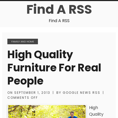
Find A RSS
Find A RSS
FAMILY AND HOME
High Quality
Furniture For Real
People
ON
SEPTEMBER 1, 2013
|
BY
GOOGLE NEWS RSS
|
COMMENTS OFF
High
Quality