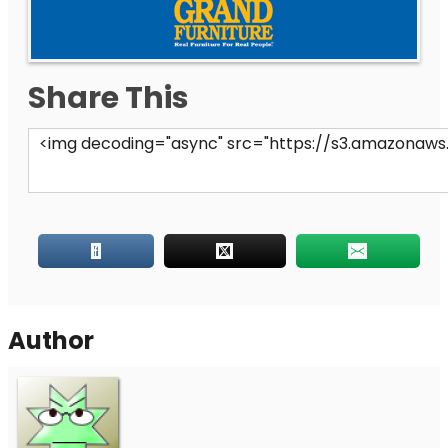
Share This
Author