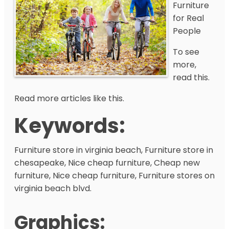
Furniture
for Real
People
To see
more,
read this.
Read more articles like this.
Keywords:
Furniture store in virginia beach, Furniture store in
chesapeake, Nice cheap furniture, Cheap new
furniture, Nice cheap furniture, Furniture stores on
virginia beach blvd.
Graphics: