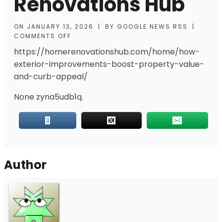
Renovations Hub
ON
JANUARY 13, 2026
|
BY
GOOGLE NEWS RSS
|
COMMENTS OFF
https://homerenovationshub.com/home/how-
exterior-improvements-boost-property-value-
and-curb-appeal/
None zyna5udb1q.
Author