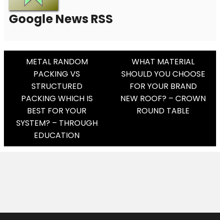
Google News RSS
Post
METAL RANDOM
WHAT MATERIAL
PACKING VS
SHOULD YOU CHOOSE
Navigation
STRUCTURED
FOR YOUR BRAND
PACKING WHICH IS
NEW ROOF? – CROWN
BEST FOR YOUR
ROUND TABLE
SYSTEM? – THROUGH
EDUCATION