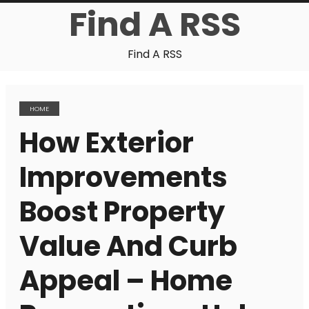
Find A RSS
Find A RSS
HOME
How Exterior
Improvements
Boost Property
Value And Curb
Appeal – Home