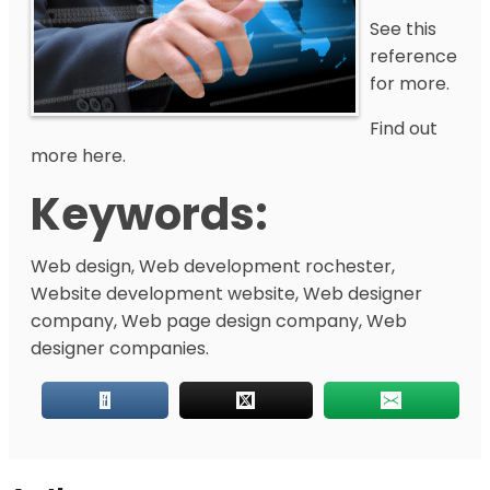
See this
reference
for more.
Find out
more here.
Keywords:
Web design, Web development rochester,
Website development website, Web designer
company, Web page design company, Web
designer companies.