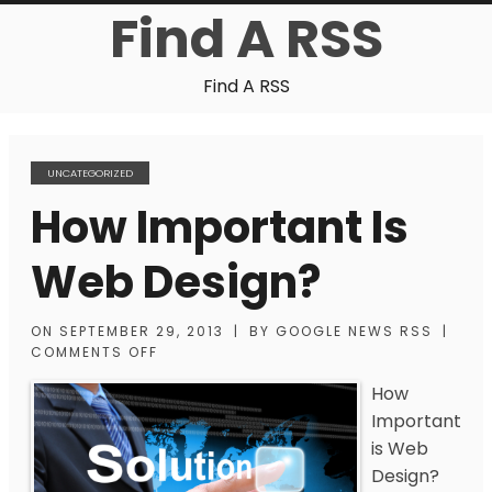
Find A RSS
Find A RSS
UNCATEGORIZED
How Important Is
Web Design?
ON
SEPTEMBER 29, 2013
|
BY
GOOGLE NEWS RSS
|
COMMENTS OFF
How
Important
is Web
Design?