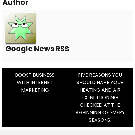
Author
Google News RSS
Post
BOOST BUSINESS
FIVE REASONS YOU
WITH INTERNET
SHOULD HAVE YOUR
Navigation
MARKETING
HEATING AND AIR
CONDITIONING
CHECKED AT THE
BEGINNING OF EVERY
SEASONS.