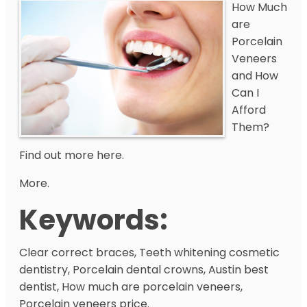
How Much
are
Porcelain
Veneers
and How
Can I
Afford
Them?
Find out more here.
More.
Keywords:
Clear correct braces, Teeth whitening cosmetic
dentistry, Porcelain dental crowns, Austin best
dentist, How much are porcelain veneers,
Porcelain veneers price.