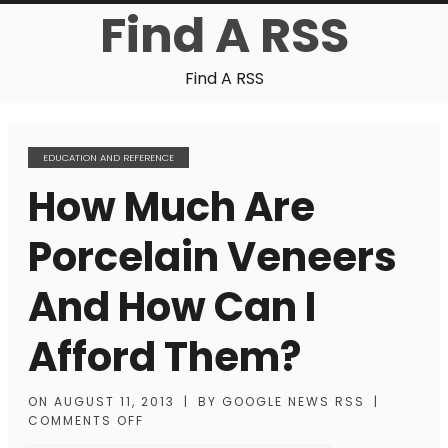
Find A RSS
Find A RSS
EDUCATION AND REFERENCE
How Much Are
Porcelain Veneers
And How Can I
Afford Them?
ON
AUGUST 11, 2013
|
BY
GOOGLE NEWS RSS
|
COMMENTS OFF