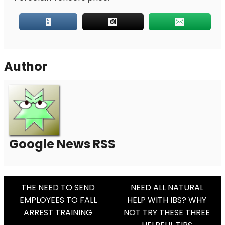
Author
Google News RSS
Post
THE NEED TO SEND
NEED ALL NATURAL
EMPLOYEES TO FALL
HELP WITH IBS? WHY
Navigation
ARREST TRAINING
NOT TRY THESE THREE