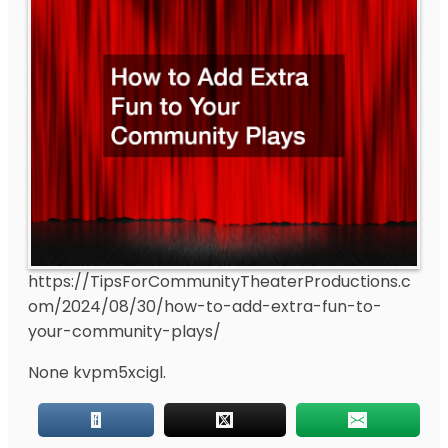
https://TipsForCommunityTheaterProductions.c
om/2024/08/30/how-to-add-extra-fun-to-
your-community-plays/
None kvpm5xcigl.