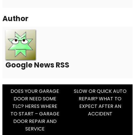
Author
Google News RSS
Post
DOES YOUR GARAGE
SLOW OR QUICK AUTO
DOOR NEED SOME
REPAIR? WHAT TO
Navigation
TLC? HERES WHERE
EXPECT AFTER AN
TO START – GARAGE
ACCIDENT
DOOR REPAIR AND
SERVICE