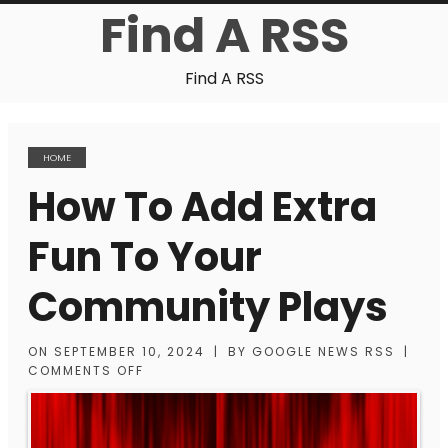
Find A RSS
Find A RSS
HOME
How To Add Extra
Fun To Your
Community Plays
ON
SEPTEMBER 10, 2024
|
BY
GOOGLE NEWS RSS
|
COMMENTS OFF