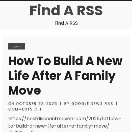
Find A RSS
Find A RSS
HOME
How To Build A New
Life After A Family
Move
ON
OCTOBER 22, 2025
|
BY
GOOGLE NEWS RSS
|
COMMENTS OFF
https://bestdiscountmovers.com/2025/10/how-
to-build-a-new-life-after-a-family-move/