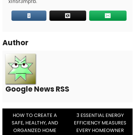
x1n5f3mpfb.
Author
Google News RSS
Post
HOW TO CREATE A
3 ESSENTIAL ENERGY
SAFE, HEALTHY, AND
EFFICIENCY MEASURES
Navigation
ORGANIZED HOME
EVERY HOMEOWNER