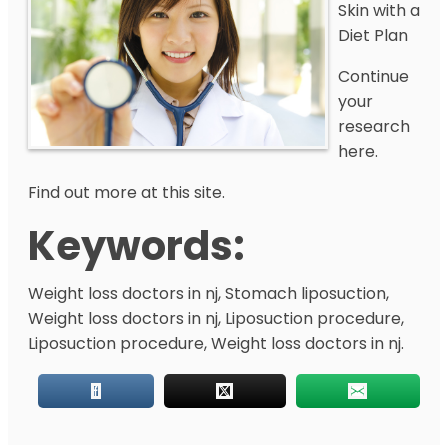
Skin with a
Diet Plan
Continue
your
research
here.
Find out more at this site.
Keywords:
Weight loss doctors in nj, Stomach liposuction,
Weight loss doctors in nj, Liposuction procedure,
Liposuction procedure, Weight loss doctors in nj.