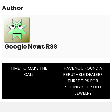
Author
Google News RSS
Post
TIME TO MAKE THE
HAVE YOU FOUND A
CALL
REPUTABLE DEALER?
Navigation
THREE TIPS FOR
SELLING YOUR OLD
JEWELRY