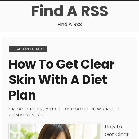
Find A RSS
Find A RSS
HEALTH AND FITNESS
How To Get Clear
Skin With A Diet
Plan
ON
OCTOBER 2, 2013
|
BY
GOOGLE NEWS RSS
|
COMMENTS OFF
How to
Get Clear