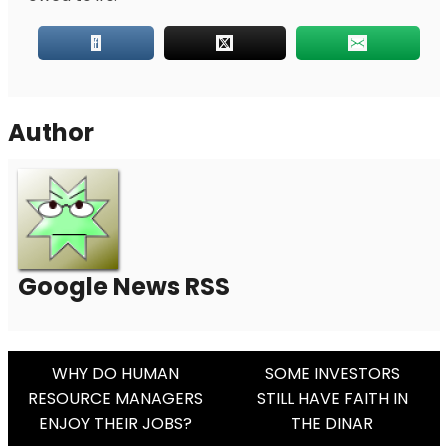
Author
Google News RSS
Post
WHY DO HUMAN
SOME INVESTORS
RESOURCE MANAGERS
STILL HAVE FAITH IN
Navigation
ENJOY THEIR JOBS?
THE DINAR