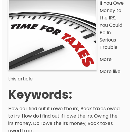
If You Owe
Money to
the IRS,
You Could
Be In
Serious
Trouble
More.
More like
this article.
Keywords:
How do i find out if i owe the irs, Back taxes owed
to irs, How do i find out if i owe the irs, Owing the
irs money, Do i owe the irs money, Back taxes
owed to irs.