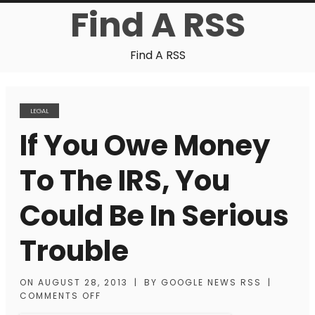
Find A RSS
Find A RSS
LEGAL
If You Owe Money
To The IRS, You
Could Be In Serious
Trouble
ON
AUGUST 28, 2013
|
BY
GOOGLE NEWS RSS
|
COMMENTS OFF