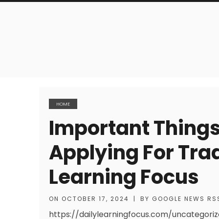
HOME
Important Thing
Applying For Trad
Learning Focus
ON
OCTOBER 17, 2024
|
BY
GOOGLE NEWS RS
https://dailylearningfocus.com/uncategor