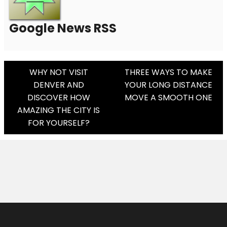
Google News RSS
Post
WHY NOT VISIT
THREE WAYS TO MAKE
DENVER AND
YOUR LONG DISTANCE
Navigation
DISCOVER HOW
MOVE A SMOOTH ONE
AMAZING THE CITY IS
FOR YOURSELF?