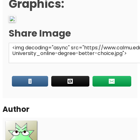
Graphics:
Share Image
Author