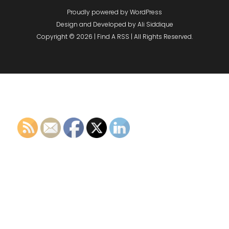
Proudly powered by WordPress
Design and Developed by
Ali Siddique
Copyright © 2026 | Find A RSS | All Rights Reserved.