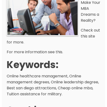
Make Your
MBA
Dreams a
Reality?
Check out
this site
for more.
For more information see this.
Keywords:
Online healthcare management, Online
management degrees, Online leadership degree,
Best san diego attractions, Cheap online mba,
Tuition assistance for military.