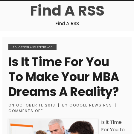
Find A RSS
Find A RSS
EDUCATION AND REFERENCE
Is It Time For You
To Make Your MBA
Dreams A Reality?
ON
OCTOBER 11, 2013
|
BY
GOOGLE NEWS RSS
|
COMMENTS OFF
Is it Time
For You to