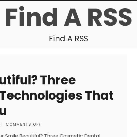
Find A RSS
Find A RSS
utiful? Three
 Technologies That
ou
|
COMMENTS OFF
our Smile Beautiful? Three Cosmetic Dental