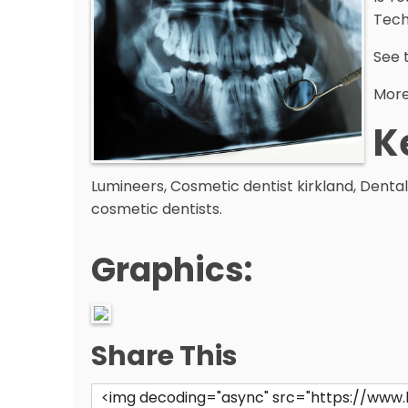
Tech
See 
More 
K
Lumineers, Cosmetic dentist kirkland, Dental
cosmetic dentists.
Graphics:
Share This