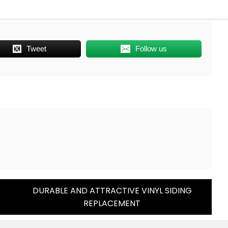
Tweet
Follow us
T
DURABLE AND ATTRACTIVE VINYL SIDING
REPLACEMENT