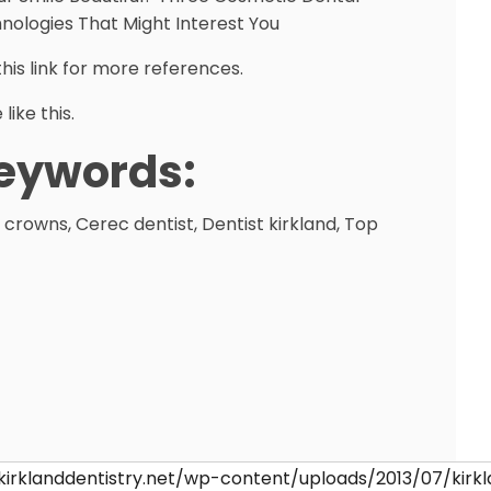
nologies That Might Interest You
this link for more references.
like this.
eywords:
 crowns, Cerec dentist, Dentist kirkland, Top