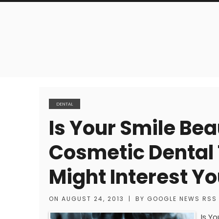
DENTAL
Is Your Smile Bea
Cosmetic Dental
Might Interest Y
ON
AUGUST 24, 2013
|
BY
GOOGLE NEWS RSS
Is Y