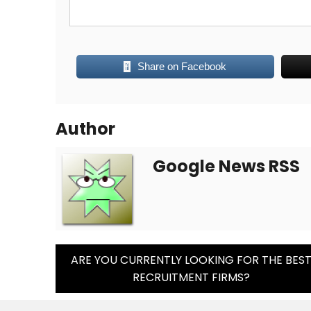
Share on Facebook
Author
Google News RSS
Post
ARE YOU CURRENTLY LOOKING FOR THE BES
RECRUITMENT FIRMS?
Navigation