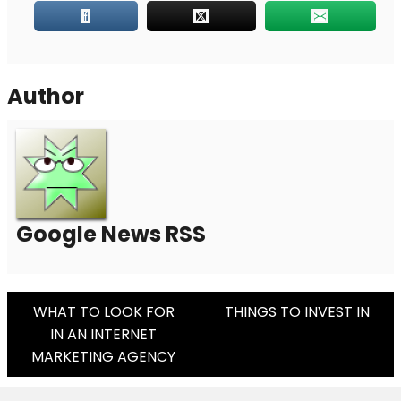
Author
Google News RSS
Post
WHAT TO LOOK FOR
THINGS TO INVEST IN
IN AN INTERNET
Navigation
MARKETING AGENCY