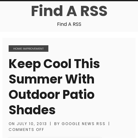
Find A RSS
Find A RSS
HOME IMPROVEMENT
Keep Cool This
Summer With
Outdoor Patio
Shades
ON
JULY 10, 2013
|
BY
GOOGLE NEWS RSS
|
COMMENTS OFF