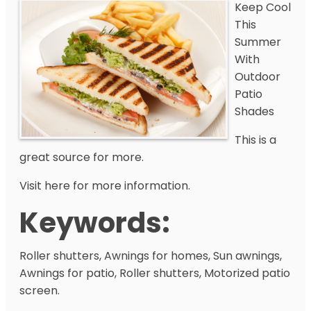
Keep Cool
This
Summer
With
Outdoor
Patio
Shades
This is a
great source for more.
Visit here for more information.
Keywords:
Roller shutters, Awnings for homes, Sun awnings,
Awnings for patio, Roller shutters, Motorized patio
screen.