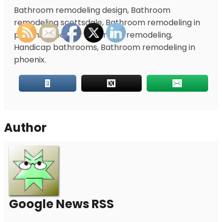
Bathroom remodeling design, Bathroom
remodeling scottsdale, Bathroom remodeling in
phoenix, Ideas for bathroom remodeling,
Handicap bathrooms, Bathroom remodeling in
phoenix.
Author
Google News RSS