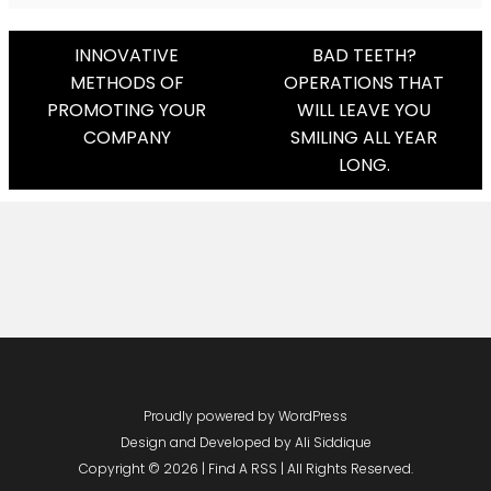
Post
INNOVATIVE
BAD TEETH?
METHODS OF
OPERATIONS THAT
Navigation
PROMOTING YOUR
WILL LEAVE YOU
COMPANY
SMILING ALL YEAR
LONG.
Proudly powered by WordPress
Design and Developed by
Ali Siddique
Copyright © 2026 | Find A RSS | All Rights Reserved.