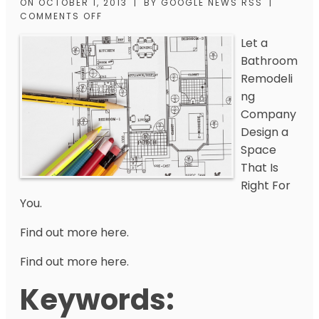
ON
OCTOBER 1, 2013
|
BY
GOOGLE NEWS RSS
|
COMMENTS OFF
Let a
Bathroom
Remodeli
ng
Company
Design a
Space
That Is
Right For
You.
Find out more here.
Find out more here.
Keywords: