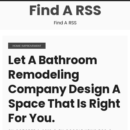
Find A RSS
Find A RSS
HOME IMPROVEMENT
Let A Bathroom
Remodeling
Company Design A
Space That Is Right
For You.