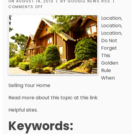
ON
AUGUST 14, 2013
|
BY
GOOGLE NEWS RSS
|
COMMENTS OFF
Location,
Location,
Location,
Do Not
Forget
This
Golden
Rule
When
Selling Your Home
Read more about this topic at this link.
Helpful sites.
Keywords: