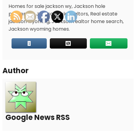
Homes for sale jackson wy, Jackson hole
properties, Jackson hole realtors, Real estate
jackson wyoming, Jackson realtor home search,
Jackson wyoming homes.
Author
Google News RSS