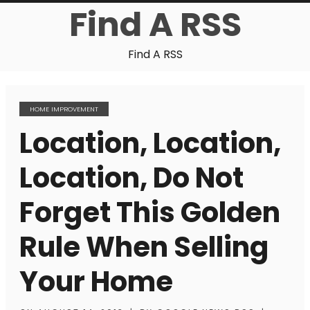
Find A RSS
Find A RSS
HOME IMPROVEMENT
Location, Location,
Location, Do Not
Forget This Golden
Rule When Selling
Your Home