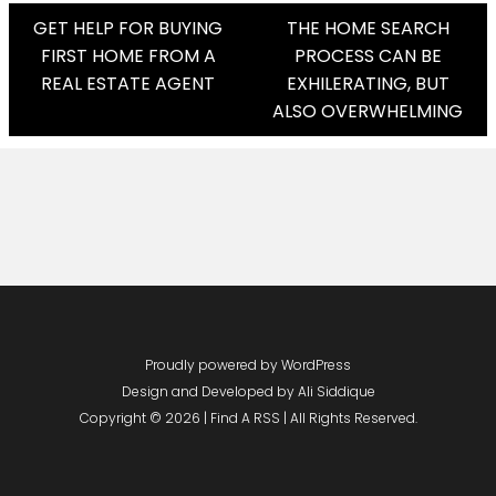
Post
GET HELP FOR BUYING
THE HOME SEARCH
FIRST HOME FROM A
PROCESS CAN BE
Navigation
REAL ESTATE AGENT
EXHILERATING, BUT
ALSO OVERWHELMING
Proudly powered by WordPress
Design and Developed by
Ali Siddique
Copyright © 2026 | Find A RSS | All Rights Reserved.