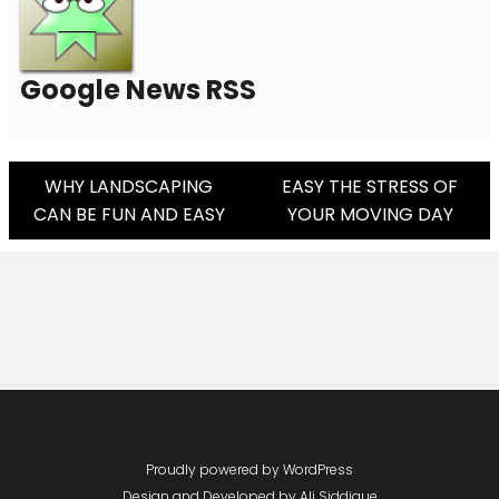
Google News RSS
Post
WHY LANDSCAPING
EASY THE STRESS OF
CAN BE FUN AND EASY
YOUR MOVING DAY
Navigation
Proudly powered by WordPress
Design and Developed by
Ali Siddique