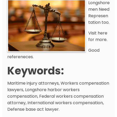
Longshore
men Need
Represen
tation too.
Visit here
for more.
Good
refereneces.
Keywords:
Maritime injury attorneys, Workers compensation
lawyers, Longshore harbor workers
compensation, Federal workers compensation
attorney, International workers compensation,
Defense base act lawyer.