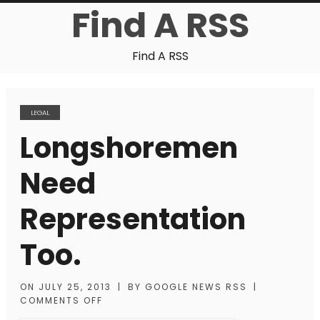
Find A RSS
Find A RSS
LEGAL
Longshoremen
Need
Representation
Too.
ON
JULY 25, 2013
|
BY
GOOGLE NEWS RSS
|
COMMENTS OFF