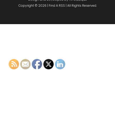
Copyright © 2026 | Find A RSS | All Rights Reserved.