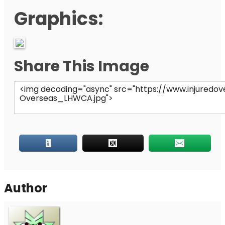
Graphics:
Share This Image
Author