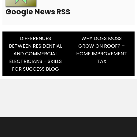
Google News RSS
Post
DIFFERENCES
WHY DOES MOSS
BETWEEN RESIDENTIAL
GROW ON ROOF? –
Navigation
AND COMMERCIAL
HOME IMPROVEMENT
ELECTRICIANS – SKILLS
TAX
FOR SUCCESS BLOG