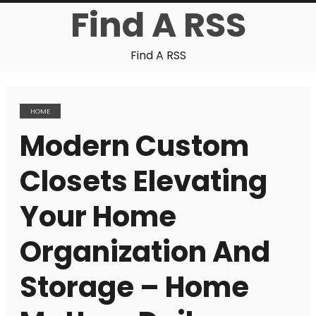
Find A RSS
Find A RSS
HOME
Modern Custom
Closets Elevating
Your Home
Organization And
Storage – Home