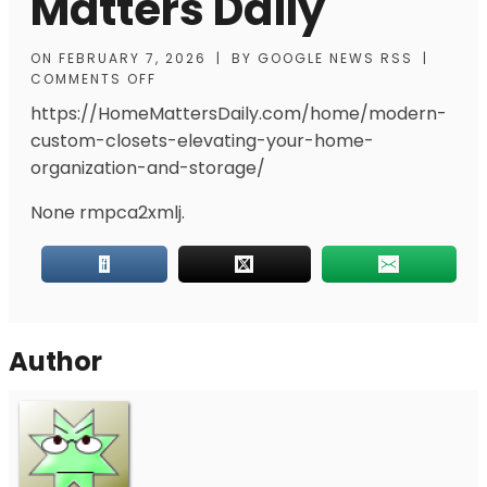
Matters Daily
ON
FEBRUARY 7, 2026
|
BY
GOOGLE NEWS RSS
|
COMMENTS OFF
https://HomeMattersDaily.com/home/modern-
custom-closets-elevating-your-home-
organization-and-storage/
None rmpca2xmlj.
Author