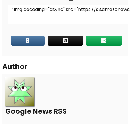
Author
Google News RSS