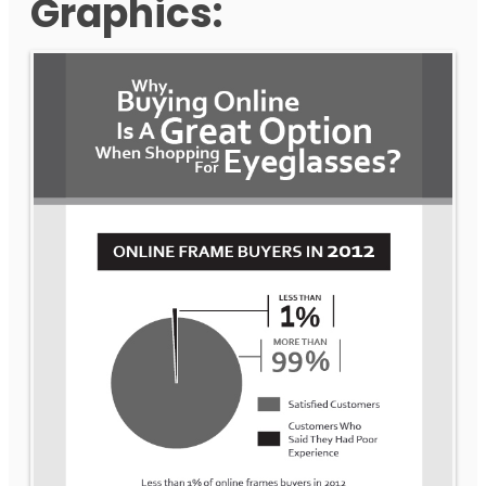
Graphics: