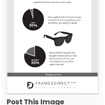
Post This Image