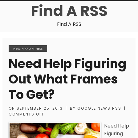
Find A RSS
Find A RSS
HEALTH AND FITNESS
Need Help Figuring
Out What Frames
To Get?
ON
SEPTEMBER 25, 2013
|
BY
GOOGLE NEWS RSS
|
COMMENTS OFF
Need Help
Figuring