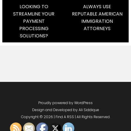
Post
LOOKING TO
ALWAYS USE
STREAMLINE YOUR
REPUTABLE AMERICAN
Navigation
PAYMENT
IMMIGRATION
PROCESSING
ATTORNEYS
SOLUTIONS?
Proudly powered by WordPress
Design and Developed by
Ali Siddique
Copyright © 2026 | Find A RSS | All Rights Reserved.