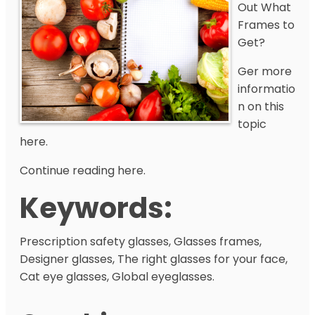
Out What
Frames to
Get?
Ger more
informatio
n on this
topic
here.
Continue reading here.
Keywords:
Prescription safety glasses, Glasses frames,
Designer glasses, The right glasses for your face,
Cat eye glasses, Global eyeglasses.