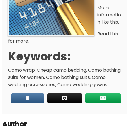
More
informatio
n like this.
Read this
for more.
Keywords:
Camo wrap, Cheap camo bedding, Camo bathing
suits for women, Camo bathing suits, Camo
wedding accessories, Camo wedding gowns.
Author