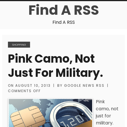
Find A RSS
Find A RSS
SHOPPING
Pink Camo, Not
Just For Military.
ON
AUGUST 10, 2013
|
BY
GOOGLE NEWS RSS
|
COMMENTS OFF
Pink
camo, not
just for
military.