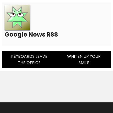
Google News RSS
Post
KEYBOARDS LEAVE
WHITEN UP YOUR
THE OFFICE
SMILE
Navigation