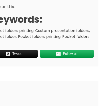
 on this.
eywords:
et folders printing, Custom presentation folders,
et folder, Pocket folders printing, Pocket folders
Tweet
Follow us