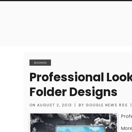
BUSINESS
Professional Loo
Folder Designs
ON
AUGUST 2, 2013
|
BY
GOOGLE NEWS RSS
|
Prof
More 