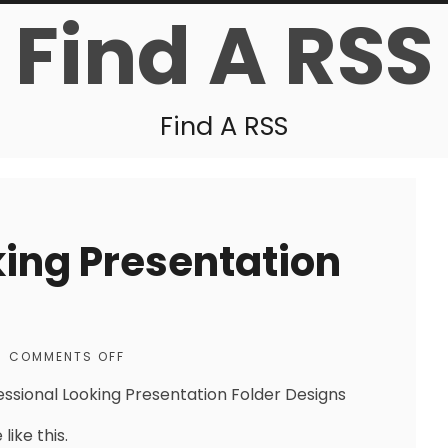
Find A RSS
Find A RSS
king Presentation
COMMENTS OFF
essional Looking Presentation Folder Designs
like this.