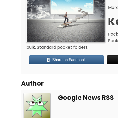
More
K
Pock
Pock
bulk, Standard pocket folders.
Share on Facebook
Author
Google News RSS