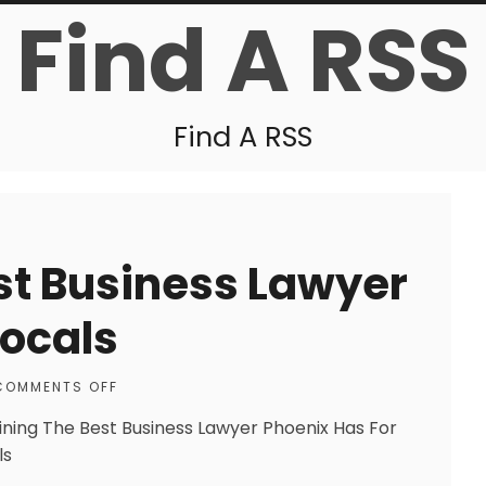
Find A RSS
Find A RSS
st Business Lawyer
Locals
COMMENTS OFF
ining The Best Business Lawyer Phoenix Has For
ls