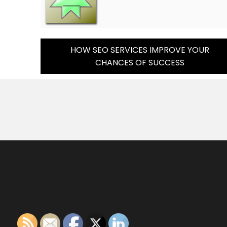
Post
HOW SEO SERVICES IMPROVE YOUR
CHANCES OF SUCCESS
Navigation