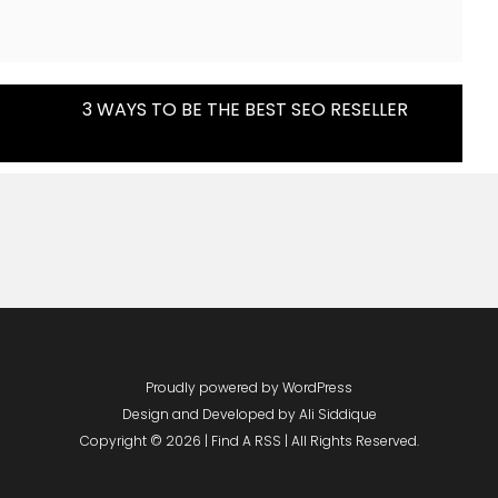
3 WAYS TO BE THE BEST SEO RESELLER
Proudly powered by WordPress
Design and Developed by
Ali Siddique
Copyright © 2026 | Find A RSS | All Rights Reserved.