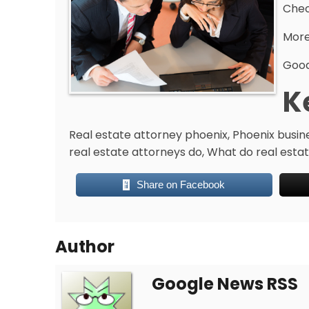
Chec
More
Good
K
Real estate attorney phoenix, Phoenix busin
real estate attorneys do, What do real estate
Share on Facebook
Author
Google News RSS