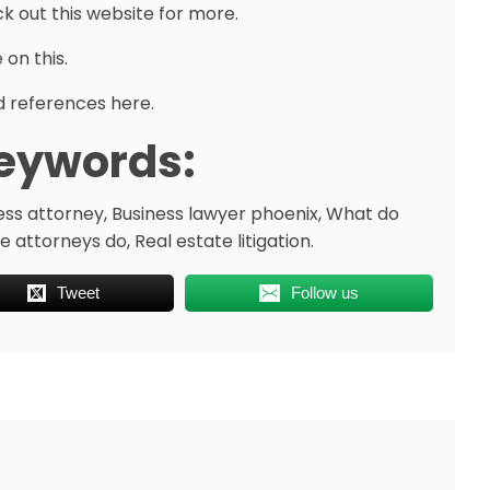
k out this website for more.
 on this.
 references here.
eywords:
ess attorney, Business lawyer phoenix, What do
 attorneys do, Real estate litigation.
Tweet
Follow us