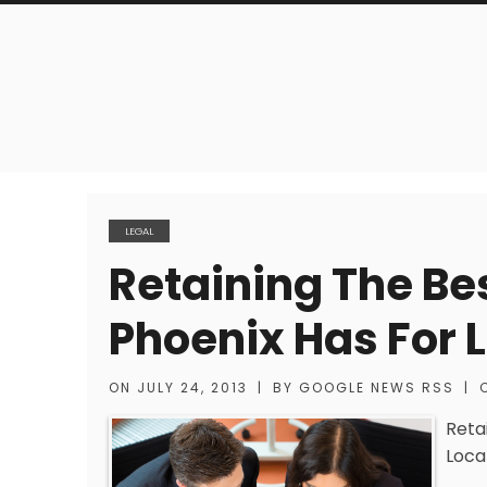
LEGAL
Retaining The Be
Phoenix Has For 
ON
JULY 24, 2013
|
BY
GOOGLE NEWS RSS
|
Reta
Loca