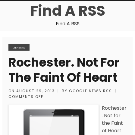
Find A RSS
Find A RSS
GENERAL
Rochester. Not For
The Faint Of Heart
ON
AUGUST 29, 2013
|
BY
GOOGLE NEWS RSS
|
COMMENTS OFF
Rochester
. Not for
the Faint
of Heart