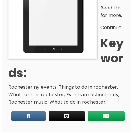
Read this
for more.
Continue.
Key
Wor
Ds:
Rochester ny events, Things to do in rochester,
What to do in rochester, Events in rochester ny,
Rochester music, What to do in rochester.