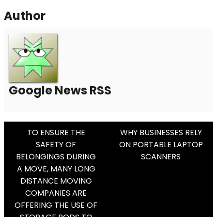
Author
Google News RSS
Post
TO ENSURE THE
WHY BUSINESSES RELY
SAFETY OF
ON PORTABLE LAPTOP
Navigation
BELONGINGS DURING
SCANNERS
A MOVE, MANY LONG
DISTANCE MOVING
COMPANIES ARE
OFFERING THE USE OF