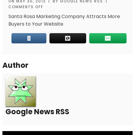
ON
MAY 30, 2013
|
BY
GOOGLE NEWS RSS
|
COMMENTS OFF
Santa Rosa Marketing Company Attracts More
Buyers to Your Website
Author
Google News RSS