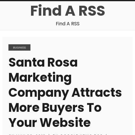
Find A RSS
Find A RSS
BUSINESS
Santa Rosa
Marketing
Company Attracts
More Buyers To
Your Website