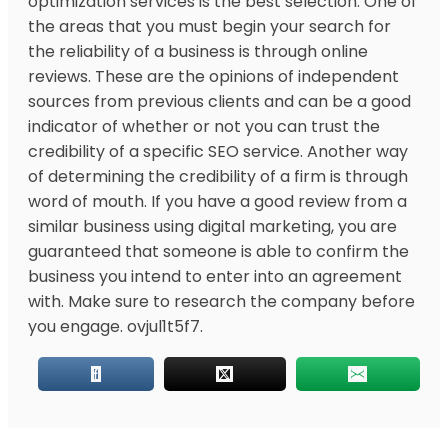
optimization services is the best selection. One of
the areas that you must begin your search for
the reliability of a business is through online
reviews. These are the opinions of independent
sources from previous clients and can be a good
indicator of whether or not you can trust the
credibility of a specific SEO service. Another way
of determining the credibility of a firm is through
word of mouth. If you have a good review from a
similar business using digital marketing, you are
guaranteed that someone is able to confirm the
business you intend to enter into an agreement
with. Make sure to research the company before
you engage. ovjul1t5f7.