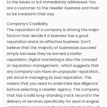
to the issues or is it immediately addressed. You
are a customer to the reseller business and must
so be treated in that way.
Company’s Credibility
The reputation of a company is among the major
factors that decide if a business has a good
reputation and is an effective business. Don’t
believe that the majority of businesses succeed
simply because they’ve earned a stellar
reputation. Digital marketing is also the concept
of reputation management , which suggests that
any company can have an unpopular reputation,
yet excel in managing its bad reputation. This
means that you need to undertake due diligence
before selecting a reseller agency. The company
that has a solid long-standing track record in the
delivery of services specifically for search engine