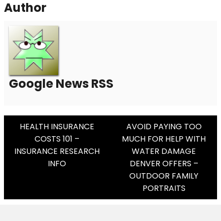
Author
Google News RSS
Post
HEALTH INSURANCE
AVOID PAYING TOO
COSTS 101 –
MUCH FOR HELP WITH
Navigation
INSURANCE RESEARCH
WATER DAMAGE
INFO
DENVER OFFERS –
OUTDOOR FAMILY
PORTRAITS