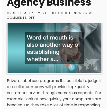
Agency Business
ON
SEPTEMBER 1, 2021
|
BY
GOOGLE NEWS RSS
|
COMMENTS OFF
Private label seo programs
It’s possible to judge if
a reseller company will provide top-quality
customer service through numerous aspects. For
example, look at how quickly your complaints are
handled. Do they take a lot of time in responding