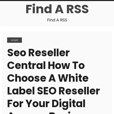
Find A RSS
Find A RSS
HOME
Seo Reseller
Central How To
Choose A White
Label SEO Reseller
For Your Digital