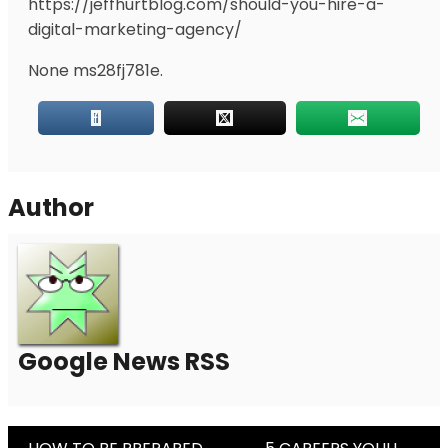
https://jeffhurtblog.com/should-you-hire-a-
digital-marketing-agency/
None ms28fj781e.
Author
Google News RSS