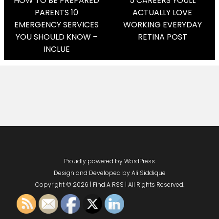
Post
HOW TO BE PREPARED
5 CAREERS YOULL
PARENTS 10
ACTUALLY LOVE
Navigation
EMERGENCY SERVICES
WORKING EVERYDAY
YOU SHOULD KNOW –
RETINA POST
INCLUE
Proudly powered by WordPress
Design and Developed by
Ali Siddique
Copyright © 2026 | Find A RSS | All Rights Reserved.