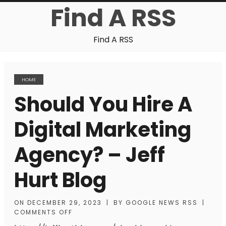
Find A RSS
Find A RSS
HOME
Should You Hire A
Digital Marketing
Agency? – Jeff
Hurt Blog
ON
DECEMBER 29, 2023
|
BY
GOOGLE NEWS RSS
|
COMMENTS OFF