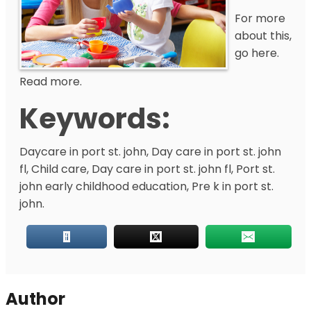
For more
about this,
go here.
Read more.
Keywords:
Daycare in port st. john, Day care in port st. john
fl, Child care, Day care in port st. john fl, Port st.
john early childhood education, Pre k in port st.
john.
Author