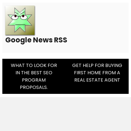
Google News RSS
Post
WHAT TO LOOK FOR
GET HELP FOR BUYING
IN THE BEST SEO
FIRST HOME FROM A
Navigation
PROGRAM
REAL ESTATE AGENT
PROPOSALS.