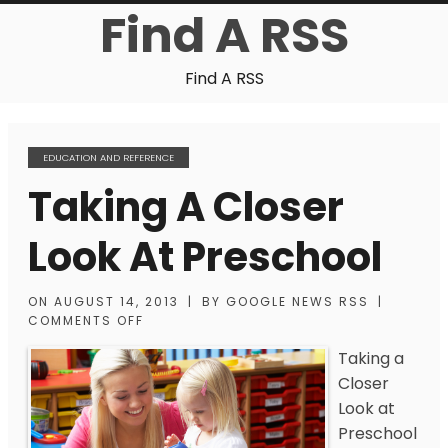
Find A RSS
Find A RSS
EDUCATION AND REFERENCE
Taking A Closer
Look At Preschool
ON
AUGUST 14, 2013
|
BY
GOOGLE NEWS RSS
|
COMMENTS OFF
Taking a
Closer
Look at
Preschool