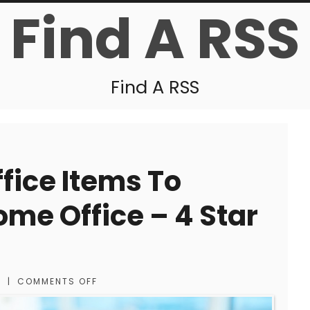
Find A RSS
Find A RSS
fice Items To
me Office – 4 Star
S
|
COMMENTS OFF