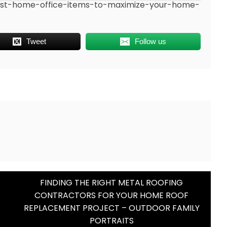
-best-home-office-items-to-maximize-your-home-
Tweet
Follow us
FINDING THE RIGHT METAL ROOFING
CONTRACTORS FOR YOUR HOME ROOF
REPLACEMENT PROJECT – OUTDOOR FAMILY
PORTRAITS