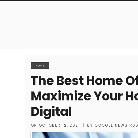
HOME
The Best Home Of
Maximize Your Ho
Digital
ON
OCTOBER 12, 2021
|
BY
GOOGLE NEWS RS