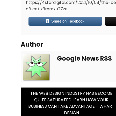
https://4stardigital.com/2021/10/08/the
office/
x3mmku27ze.
Share on Facebook
Author
Google News RSS
Post
THE WEB DESIGN INDUSTRY HAS BECOME
QUITE SATURATED LEARN HOW YOUR
Navigation
BUSINESS CAN TAKE ADVANTAGE – WHART
DESIGN