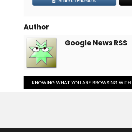
Share on Facebook
Author
Google News RSS
Post
KNOWING WHAT YOU ARE BROWSING WITH
Navigation