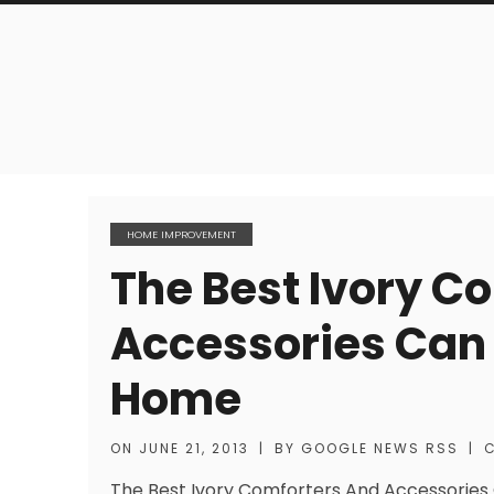
HOME IMPROVEMENT
The Best Ivory C
Accessories Can 
Home
ON
JUNE 21, 2013
|
BY
GOOGLE NEWS RSS
|
The Best Ivory Comforters And Accessories