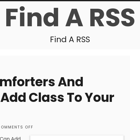
Find A RSS
Find A RSS
omforters And
Add Class To Your
COMMENTS OFF
 Can Add