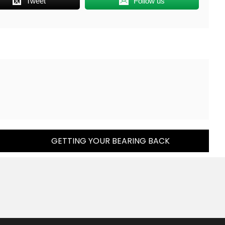
Tweet
Follow us
GETTING YOUR BEARING BACK