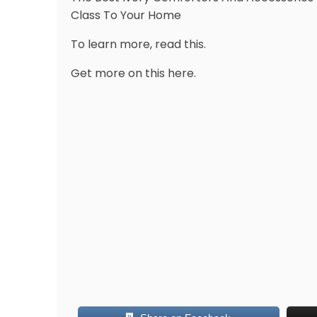
Class To Your Home
To learn more, read this.
Get more on this here.